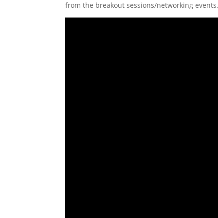
from the breakout sessions/networking events,