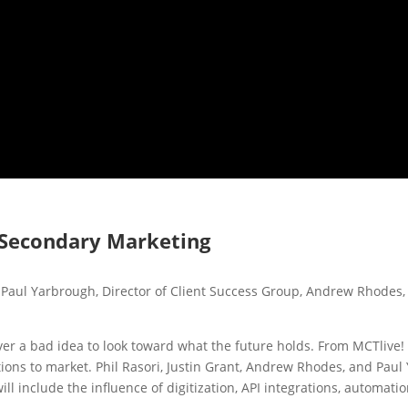
f Secondary Marketing
, Paul Yarbrough, Director of Client Success Group, Andrew Rhodes, D
s never a bad idea to look toward what the future holds. From MCTli
tions to market. Phil Rasori, Justin Grant, Andrew Rhodes, and Pau
 include the influence of digitization, API integrations, automatio