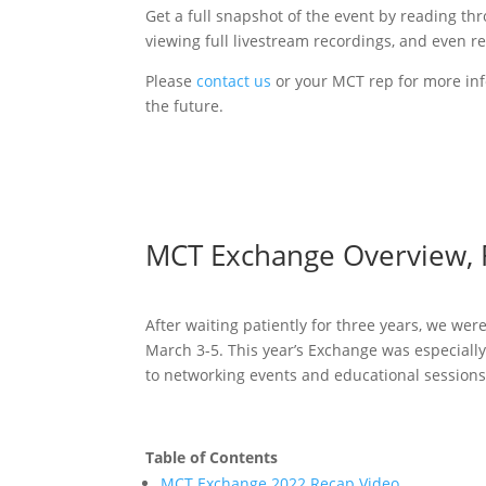
Get a full snapshot of the event by reading th
viewing full livestream recordings, and even r
Please
contact us
or your MCT rep for more inf
the future.
MCT Exchange Overview, 
After waiting patiently for three years, we wer
March 3-5. This year’s Exchange was especially 
to networking events and educational sessions
Table of Contents
MCT Exchange 2022 Recap Video