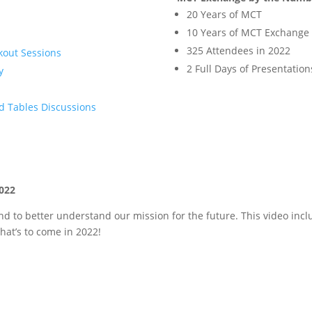
20 Years of MCT
10 Years of MCT Exchange
325 Attendees in 2022
kout Sessions
2 Full Days of Presentation
y
d Tables Discussions
022
d to better understand our mission for the future. This video incl
hat’s to come in 2022!