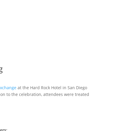
g
xchange
at the Hard Rock Hotel in San Diego
ion to the celebration, attendees were treated
ers: