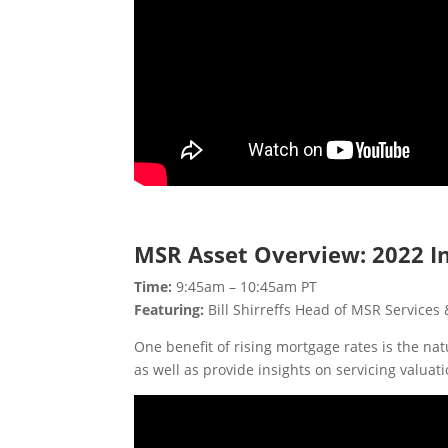
MSR Asset Overview: 2022 I
Time:
9:45am – 10:45am PT
Featuring:
Bill Shirreffs Head of MSR Services 
One benefit of rising mortgage rates is the n
as well as provide insights on servicing valua