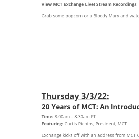
View MCT Exchange Live! Stream Recordings
Grab some popcorn or a Bloody Mary and watc
Thursday 3/3/22:
20 Years of MCT: An Introduc
Time:
8:00am – 8:30am PT
Featuring:
Curtis Richins, President, MCT
Exchange kicks off with an address from MCT C