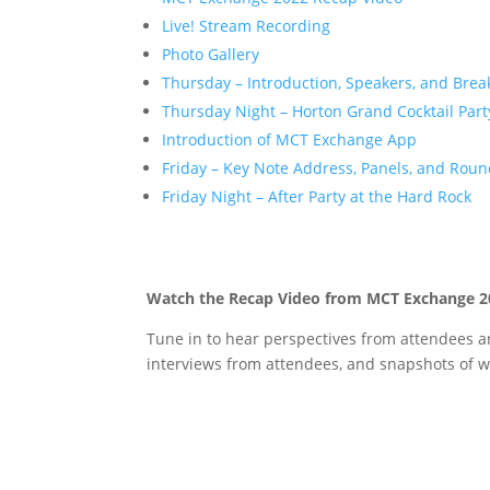
Live! Stream Recording
Photo Gallery
Thursday – Introduction, Speakers, and Brea
Thursday Night – Horton Grand Cocktail Part
Introduction of MCT Exchange App
Friday – Key Note Address, Panels, and Roun
Friday Night – After Party at the Hard Rock
Watch the Recap Video from MCT Exchange 2
Tune in to hear perspectives from attendees an
interviews from attendees, and snapshots of w