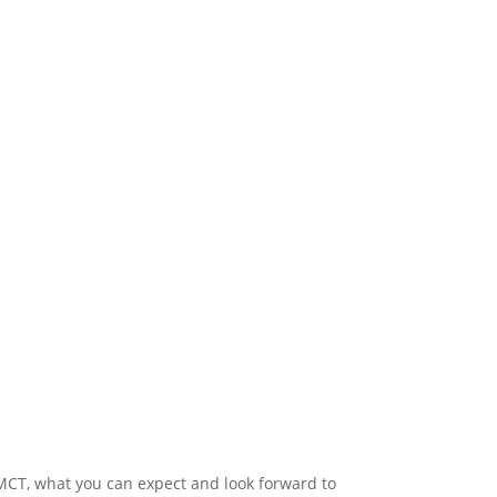
 MCT, what you can expect and look forward to