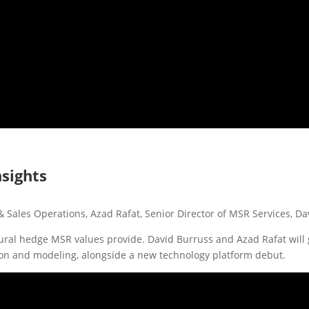
nsights
& Sales Operations, Azad Rafat, Senior Director of MSR Services, D
atural hedge MSR values provide. David Burruss and Azad Rafat will
tion and modeling, alongside a new technology platform debut.