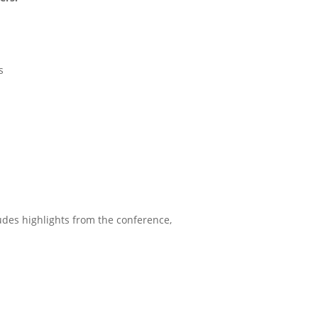
s
udes highlights from the conference,