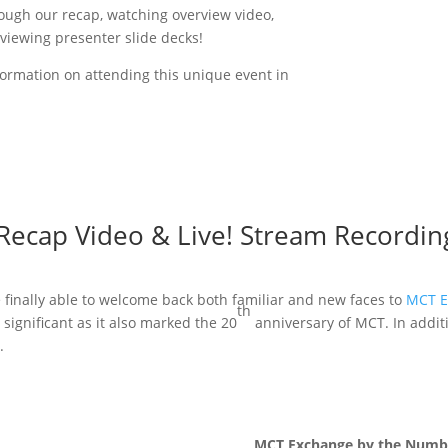
rough our recap, watching overview video,
eviewing presenter slide decks!
ormation on attending this unique event in
Recap Video & Live! Stream Recordin
e finally able to welcome back both familiar and new faces to
MCT E
th
significant as it also marked the 20
anniversary of MCT. In addit
.
MCT Exchange by the Numb