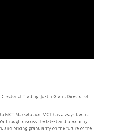
irector of Trading, Justin Grant, Director of
ve! to MCT Marketplace, MCT has always been a
l Yarbrough discuss the latest and upcoming
n, and pricing granularity on the future of the