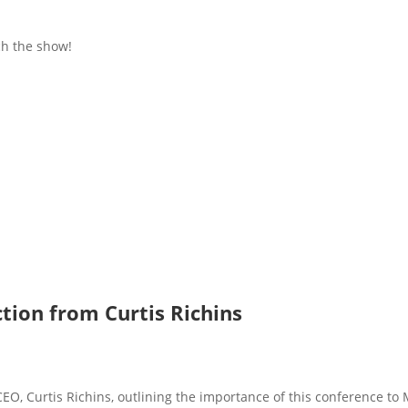
h the show!
tion from Curtis Richins
EO, Curtis Richins, outlining the importance of this conference to