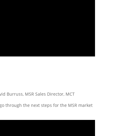
avid Burruss, MSR Sales Director, MCT
 go through the next steps for the MSR market