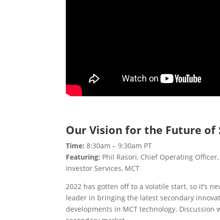
Our Vision for the Future o
Time:
8:30am – 9:30am PT
Featuring:
Phil Rasori, Chief Operating Officer
Investor Services, MCT
2022 has gotten off to a volatile start, so it’
leader in bringing the latest secondary innova
developments in MCT technology. Discussion will