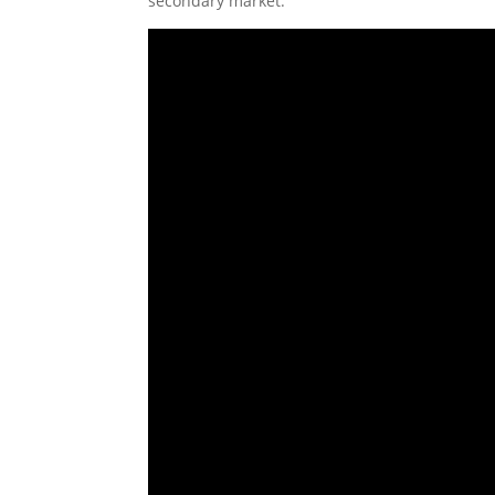
secondary market.