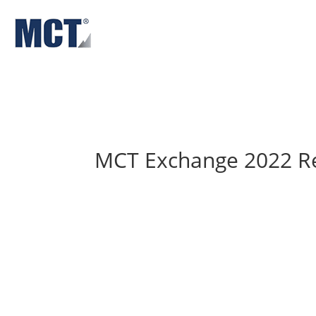
Solutions
About
Insights & News
MCT Exchange 2022 R