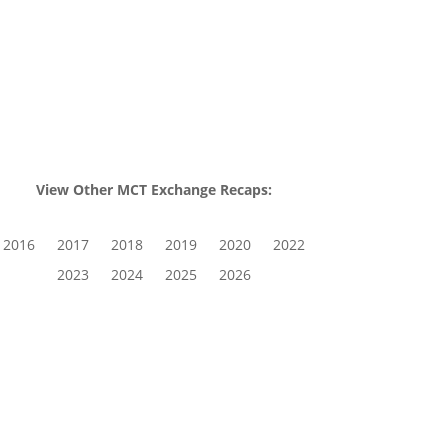
View Other MCT Exchange Recaps:
2016
2017
2018
2019
2020
2022
2023
2024
2025
2026