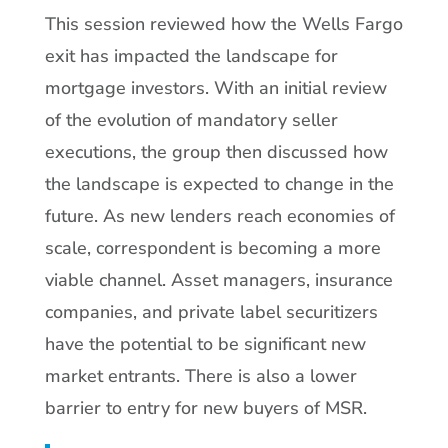
This session reviewed how the Wells Fargo
exit has impacted the landscape for
mortgage investors. With an initial review
of the evolution of mandatory seller
executions, the group then discussed how
the landscape is expected to change in the
future. As new lenders reach economies of
scale, correspondent is becoming a more
viable channel. Asset managers, insurance
companies, and private label securitizers
have the potential to be significant new
market entrants. There is also a lower
barrier to entry for new buyers of MSR.