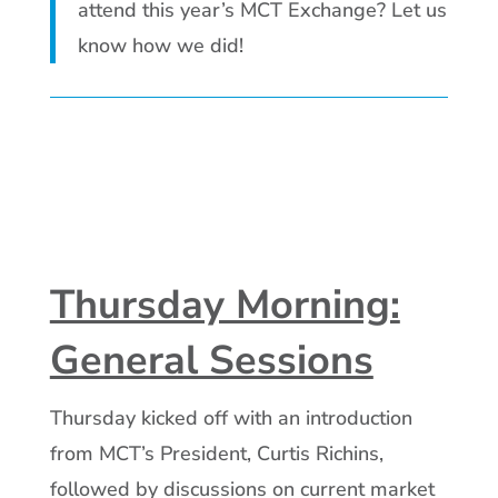
attend this year’s MCT Exchange? Let us
know how we did!
Thursday Morning:
General Sessions
Thursday kicked off with an introduction
from MCT’s President, Curtis Richins,
followed by discussions on current market