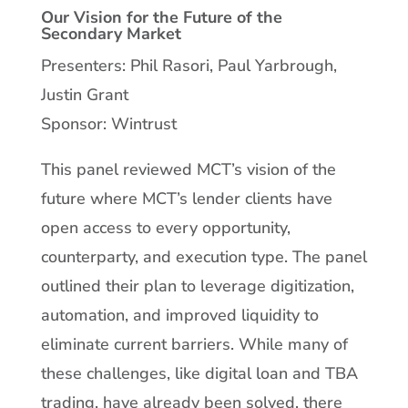
Our Vision for the Future of the
Secondary Market
Presenters: Phil Rasori, Paul Yarbrough,
Justin Grant
Sponsor: Wintrust
This panel reviewed MCT’s vision of the
future where MCT’s lender clients have
open access to every opportunity,
counterparty, and execution type. The panel
outlined their plan to leverage digitization,
automation, and improved liquidity to
eliminate current barriers. While many of
these challenges, like digital loan and TBA
trading, have already been solved, there