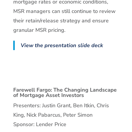
mortgage rates or economic conditions,
MSR managers can still continue to review
their retain/release strategy and ensure
granular MSR pricing.
View the presentation slide deck
Farewell Fargo: The Changing Landscape
of Mortgage Asset Investors
Presenters: Justin Grant, Ben Itkin, Chris
King, Nick Pabarcus, Peter Simon
Sponsor: Lender Price