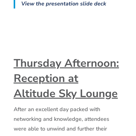
View the presentation slide deck
Thursday Afternoon:
Reception at
Altitude Sky Lounge
After an excellent day packed with
networking and knowledge, attendees
were able to unwind and further their