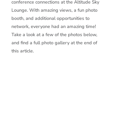
conference connections at the Altitude Sky
Lounge. With amazing views, a fun photo
booth, and additional opportunities to
network, everyone had an amazing time!
Take a look at a few of the photos below,
and find a full photo gallery at the end of
this article.