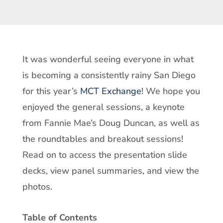
It was wonderful seeing everyone in what
is becoming a consistently rainy San Diego
for this year’s
MCT Exchange
! We hope you
enjoyed the general sessions, a keynote
from Fannie Mae’s Doug Duncan, as well as
the roundtables and breakout sessions!
Read on to access the presentation slide
decks, view panel summaries, and view the
photos.
Table of Contents