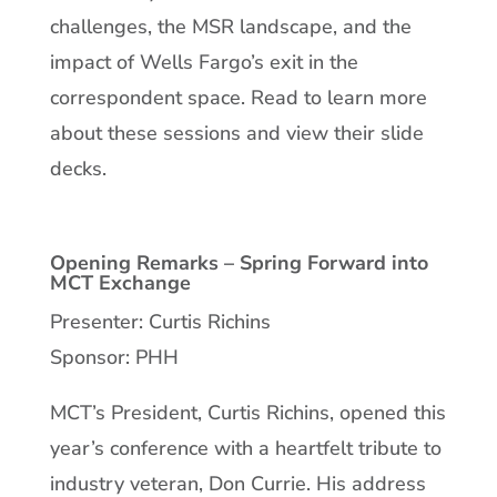
challenges, the MSR landscape, and the
impact of Wells Fargo’s exit in the
correspondent space. Read to learn more
about these sessions and view their slide
decks.
Opening Remarks – Spring Forward into
MCT Exchange
Presenter: Curtis Richins
Sponsor: PHH
MCT’s President, Curtis Richins, opened this
year’s conference with a heartfelt tribute to
industry veteran, Don Currie. His address