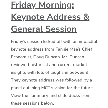
Friday Morning:
Keynote Address &
General Session
Friday’s session kicked off with an impactful
keynote address from Fannie Mae’s Chief
Economist, Doug Duncan. Mr. Duncan
reviewed historical and current market
insights with lots of laughs in between!
They keynote address was followed by a
panel outlining MCT’s vision for the future.
View the summary and slide decks from
these sessions below.