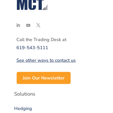
Call the Trading Desk at
619-543-5111
See other ways to contact us
Join Our Newsletter
Solutions
Hedging