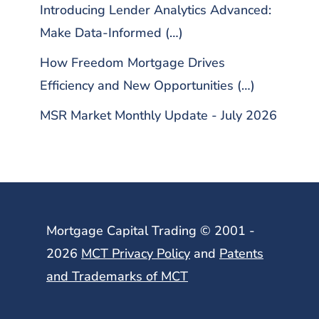
Introducing Lender Analytics Advanced:
Make Data-Informed (…)
How Freedom Mortgage Drives
Efficiency and New Opportunities (…)
MSR Market Monthly Update - July 2026
Mortgage Capital Trading © 2001 -
2026
MCT Privacy Policy
and
Patents
and Trademarks of MCT