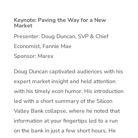
Keynote: Paving the Way for a New
Market
Presenter: Doug Duncan, SVP & Chief
Economist, Fannie Mae
Sponsor: Marex
Doug Duncan captivated audiences with his
expert market insight and held attention
with his timely econ humor. His introduction
led with a short summary of the Silicon
Valley Bank collapse, where he noted that
information at your fingertips led to a run
on the bank in just a few short hours. He