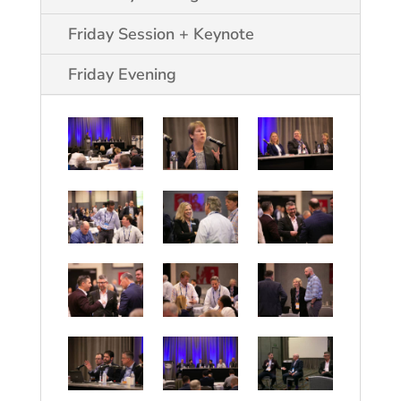
Friday Session + Keynote
Friday Evening