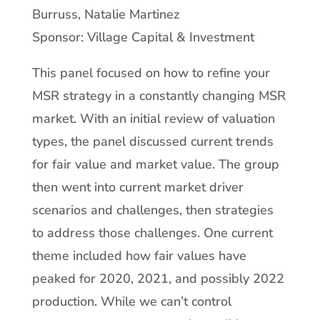
Burruss, Natalie Martinez
Sponsor: Village Capital & Investment
This panel focused on how to refine your
MSR strategy in a constantly changing MSR
market. With an initial review of valuation
types, the panel discussed current trends
for fair value and market value. The group
then went into current market driver
scenarios and challenges, then strategies
to address those challenges. One current
theme included how fair values have
peaked for 2020, 2021, and possibly 2022
production. While we can’t control