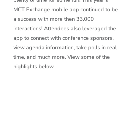
MCT Exchange mobile app continued to be
a success with more then 33,000
interactions! Attendees also leveraged the
app to connect with conference sponsors,
view agenda information, take polls in real
time, and much more. View some of the
highlights below.