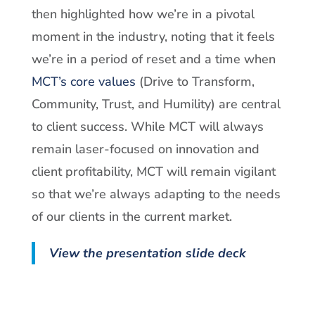
then highlighted how we’re in a pivotal
moment in the industry, noting that it feels
we’re in a period of reset and a time when
MCT’s core values
(Drive to Transform,
Community, Trust, and Humility) are central
to client success. While MCT will always
remain laser-focused on innovation and
client profitability, MCT will remain vigilant
so that we’re always adapting to the needs
of our clients in the current market.
View the presentation slide deck