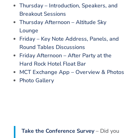
Thursday – Introduction, Speakers, and
Breakout Sessions
Thursday Afternoon – Altitude Sky
Lounge
Friday – Key Note Address, Panels, and
Round Tables Discussions
Friday Afternoon – After Party at the
Hard Rock Hotel Float Bar
MCT Exchange App – Overview & Photos
Photo Gallery
Take the Conference Survey
– Did you