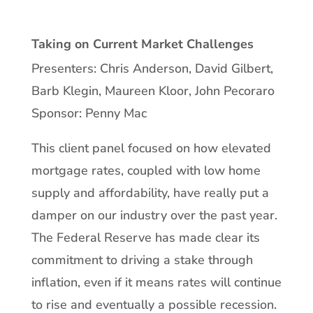
Taking on Current Market Challenges
Presenters: Chris Anderson, David Gilbert,
Barb Klegin, Maureen Kloor, John Pecoraro
Sponsor: Penny Mac
This client panel focused on how elevated
mortgage rates, coupled with low home
supply and affordability, have really put a
damper on our industry over the past year.
The Federal Reserve has made clear its
commitment to driving a stake through
inflation, even if it means rates will continue
to rise and eventually a possible recession.