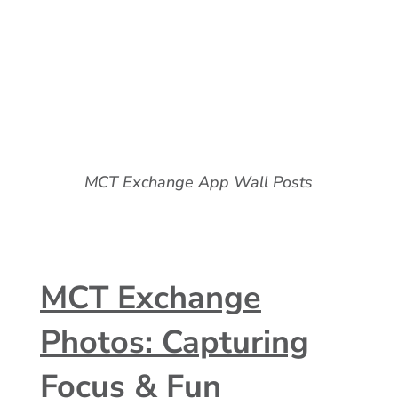
MCT Exchange App Wall Posts
MCT Exchange
Photos: Capturing
Focus & Fun