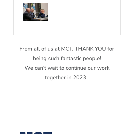
From all of us at MCT, THANK YOU for
being such fantastic people!
We can’t wait to continue our work
together in 2023.