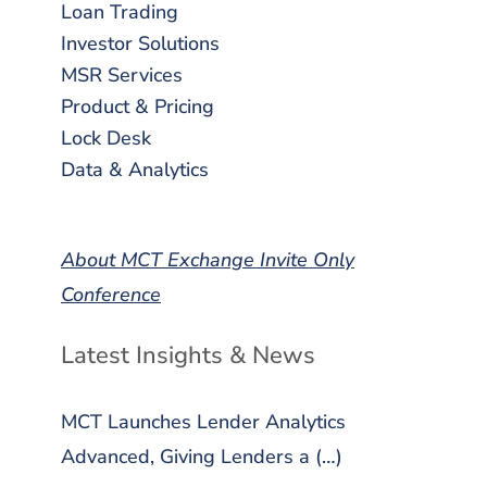
Loan Trading
Investor Solutions
MSR Services
Product & Pricing
Lock Desk
Data & Analytics
About MCT Exchange Invite Only
Conference
Latest Insights & News
MCT Launches Lender Analytics
Advanced, Giving Lenders a (…)