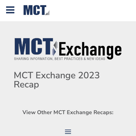
MCT Exchange 2023
Recap
View Other MCT Exchange Recaps: