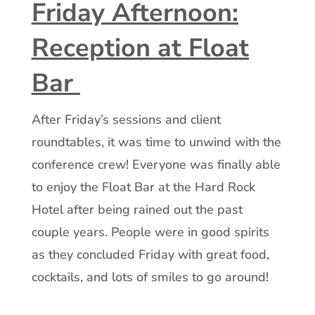
Friday Afternoon:
Reception at Float
Bar
After Friday’s sessions and client
roundtables, it was time to unwind with the
conference crew! Everyone was finally able
to enjoy the Float Bar at the Hard Rock
Hotel after being rained out the past
couple years. People were in good spirits
as they concluded Friday with great food,
cocktails, and lots of smiles to go around!