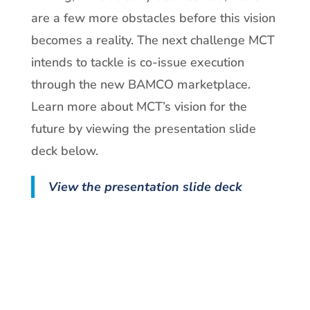
are a few more obstacles before this vision
becomes a reality. The next challenge MCT
intends to tackle is co-issue execution
through the new BAMCO marketplace.
Learn more about MCT’s vision for the
future by viewing the presentation slide
deck below.
View the presentation slide deck