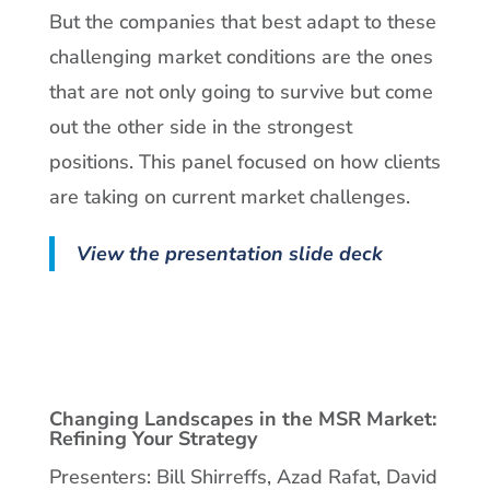
But the companies that best adapt to these
challenging market conditions are the ones
that are not only going to survive but come
out the other side in the strongest
positions. This panel focused on how clients
are taking on current market challenges.
View the presentation slide deck
Changing Landscapes in the MSR Market:
Refining Your Strategy
Presenters: Bill Shirreffs, Azad Rafat, David