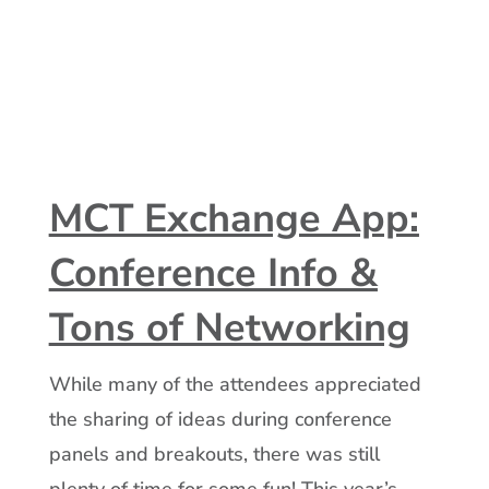
MCT Exchange App:
Conference Info &
Tons of Networking
While many of the attendees appreciated
the sharing of ideas during conference
panels and breakouts, there was still
plenty of time for some fun! This year’s