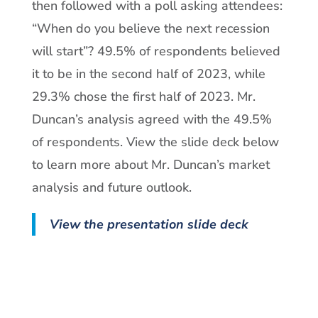
then followed with a poll asking attendees:
“When do you believe the next recession
will start”? 49.5% of respondents believed
it to be in the second half of 2023, while
29.3% chose the first half of 2023. Mr.
Duncan’s analysis agreed with the 49.5%
of respondents. View the slide deck below
to learn more about Mr. Duncan’s market
analysis and future outlook.
View the presentation slide deck