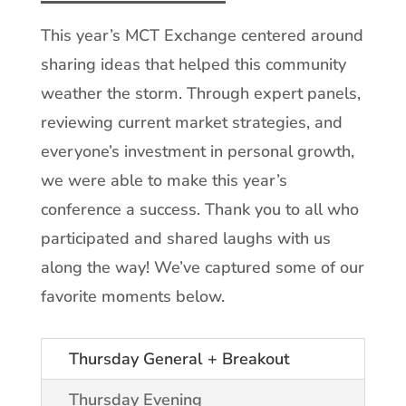
This year’s MCT Exchange centered around
sharing ideas that helped this community
weather the storm. Through expert panels,
reviewing current market strategies, and
everyone’s investment in personal growth,
we were able to make this year’s
conference a success. Thank you to all who
participated and shared laughs with us
along the way! We’ve captured some of our
favorite moments below.
Thursday General + Breakout
Thursday Evening