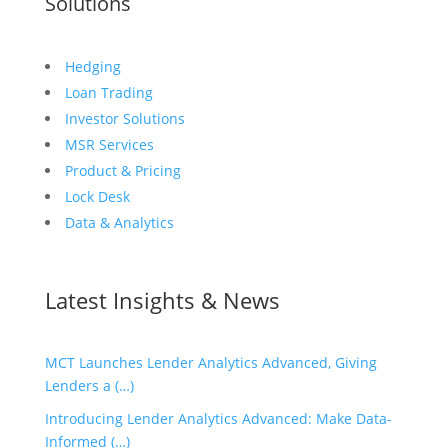
Solutions
Hedging
Loan Trading
Investor Solutions
MSR Services
Product & Pricing
Lock Desk
Data & Analytics
Latest Insights & News
MCT Launches Lender Analytics Advanced, Giving
Lenders a (…)
Introducing Lender Analytics Advanced: Make Data-
Informed (…)