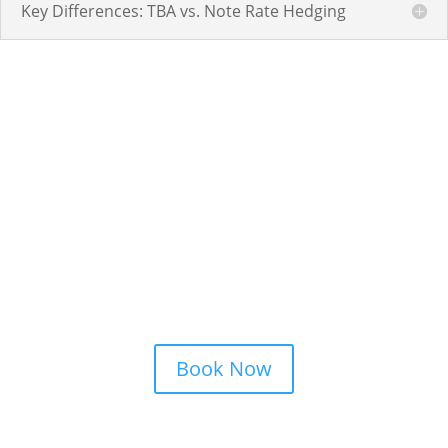
Key Differences: TBA vs. Note Rate Hedging
Schedule a Strategy
Consultation
Book Now