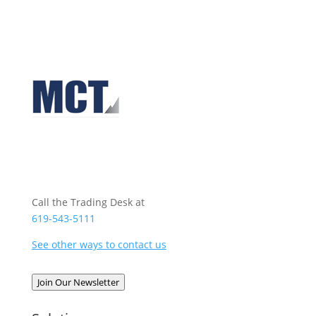
Call the Trading Desk at
619-543-5111
See other ways to contact us
Join Our Newsletter