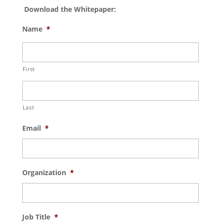
Download the Whitepaper:
Name
*
First
Last
Email
*
Organization
*
Job Title
*