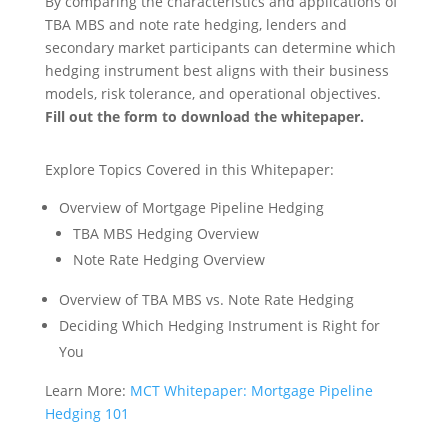
By comparing the characteristics and applications of
TBA MBS and note rate hedging, lenders and
secondary market participants can determine which
hedging instrument best aligns with their business
models, risk tolerance, and operational objectives.
Fill out the form to download the whitepaper.
Explore Topics Covered in this Whitepaper:
Overview of Mortgage Pipeline Hedging
TBA MBS Hedging Overview
Note Rate Hedging Overview
Overview of TBA MBS vs. Note Rate Hedging
Deciding Which Hedging Instrument is Right for
You
Learn More:
MCT Whitepaper: Mortgage Pipeline
Hedging 101