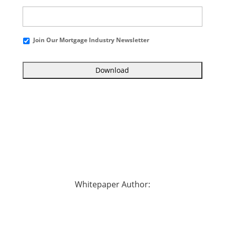
Join Our Mortgage Industry Newsletter
Whitepaper Author: