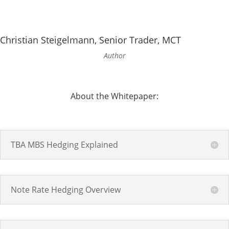
Christian Steigelmann, Senior Trader, MCT
Author
About the Whitepaper:
TBA MBS Hedging Explained
Note Rate Hedging Overview