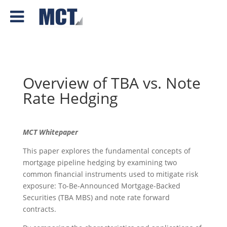
Overview of TBA vs. Note
Rate Hedging
MCT Whitepaper
This paper explores the fundamental concepts of
mortgage pipeline hedging by examining two
common financial instruments used to mitigate risk
exposure: To-Be-Announced Mortgage-Backed
Securities (TBA MBS) and note rate forward
contracts.