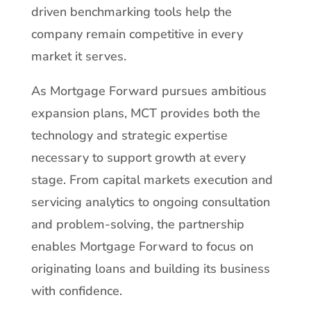
driven benchmarking tools help the
company remain competitive in every
market it serves.
As Mortgage Forward pursues ambitious
expansion plans, MCT provides both the
technology and strategic expertise
necessary to support growth at every
stage. From capital markets execution and
servicing analytics to ongoing consultation
and problem-solving, the partnership
enables Mortgage Forward to focus on
originating loans and building its business
with confidence.