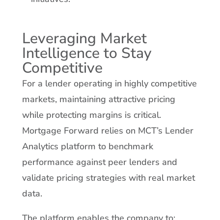
Leveraging Market
Intelligence to Stay
Competitive
For a lender operating in highly competitive
markets, maintaining attractive pricing
while protecting margins is critical.
Mortgage Forward relies on MCT’s Lender
Analytics platform to benchmark
performance against peer lenders and
validate pricing strategies with real market
data.
The platform enables the company to: