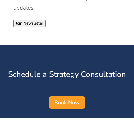
updates.
Join Newsletter
Schedule a Strategy Consultation
Book Now