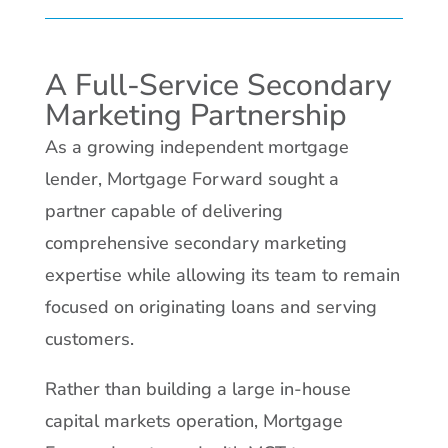
A Full-Service Secondary
Marketing Partnership
As a growing independent mortgage
lender, Mortgage Forward sought a
partner capable of delivering
comprehensive secondary marketing
expertise while allowing its team to remain
focused on originating loans and serving
customers.
Rather than building a large in-house
capital markets operation, Mortgage