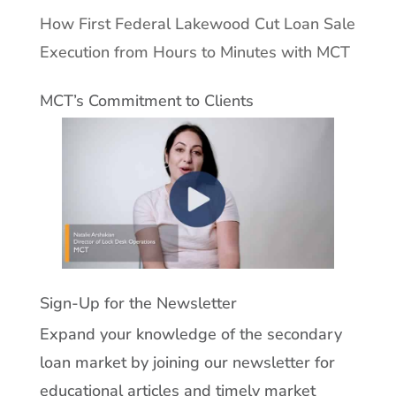
How First Federal Lakewood Cut Loan Sale
Execution from Hours to Minutes with MCT
MCT’s Commitment to Clients
Sign-Up for the Newsletter
Expand your knowledge of the secondary
loan market by joining our newsletter for
educational articles and timely market