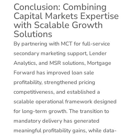
Conclusion: Combining
Capital Markets Expertise
with Scalable Growth
Solutions
By partnering with MCT for full-service
secondary marketing support, Lender
Analytics, and MSR solutions, Mortgage
Forward has improved loan sale
profitability, strengthened pricing
competitiveness, and established a
scalable operational framework designed
for long-term growth. The transition to
mandatory delivery has generated
meaningful profitability gains, while data-