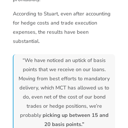
According to Stuart, even after accounting
for hedge costs and trade execution
expenses, the results have been
substantial.
“We have noticed an uptick of basis
points that we receive on our loans.
Moving from best efforts to mandatory
delivery, which MCT has allowed us to
do, even net of the cost of our bond
trades or hedge positions, we’re
probably
picking up between 15 and
20 basis points.”