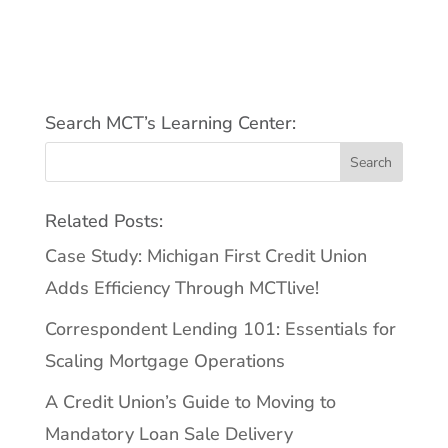
Search MCT’s Learning Center:
Related Posts:
Case Study: Michigan First Credit Union
Adds Efficiency Through MCTlive!
Correspondent Lending 101: Essentials for
Scaling Mortgage Operations
A Credit Union’s Guide to Moving to
Mandatory Loan Sale Delivery