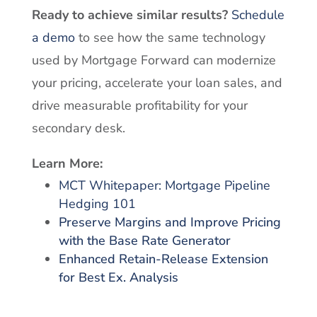
Ready to achieve similar results?
Schedule
a demo
to see how the same technology
used by Mortgage Forward can modernize
your pricing, accelerate your loan sales, and
drive measurable profitability for your
secondary desk.
Learn More:
MCT Whitepaper: Mortgage Pipeline
Hedging 101
Preserve Margins and Improve Pricing
with the Base Rate Generator
Enhanced Retain-Release Extension
for Best Ex. Analysis