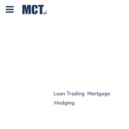
How Mortgage Forward
Increased Profitability and
Built a Foundation for
Growth with MCT
[VIDEO]
Jun 22, 2026
|
Loan Trading
,
Mortgage
Hedging