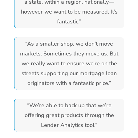
a state, within a region, nationally—
however we want to be measured. It’s
fantastic.”
“As a smaller shop, we don’t move
markets. Sometimes they move us. But
we really want to ensure we’re on the
streets supporting our mortgage loan
originators with a fantastic price.”
“We’re able to back up that we’re
offering great products through the
Lender Analytics tool.”