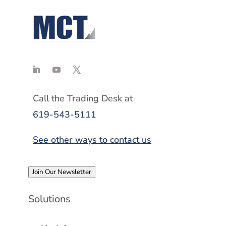
Call the Trading Desk at
619-543-5111
See other ways to contact us
Join Our Newsletter
Solutions