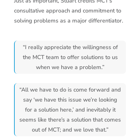
Just as important, Stuart credits MCT’s
consultative approach and commitment to
solving problems as a major differentiator.
“I really appreciate the willingness of
the MCT team to offer solutions to us
when we have a problem.”
“All we have to do is come forward and
say ‘we have this issue we’re looking
for a solution here,’ and inevitably it
seems like there’s a solution that comes
out of MCT; and we love that.”