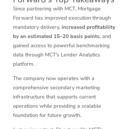
Since partnering with MCT, Mortgage
Forward has improved execution through
mandatory delivery,
increased profitability
by an estimated 15–20 basis points
, and
gained access to powerful benchmarking
data through MCT’s Lender Analytics
platform.
The company now operates with a
comprehensive secondary marketing
infrastructure that supports current
operations while providing a scalable
foundation for future growth.