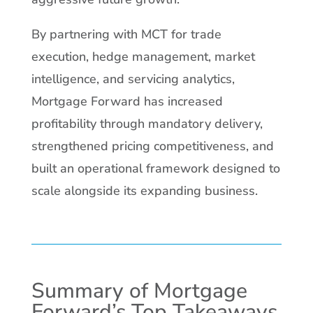
By partnering with MCT for trade
execution, hedge management, market
intelligence, and servicing analytics,
Mortgage Forward has increased
profitability through mandatory delivery,
strengthened pricing competitiveness, and
built an operational framework designed to
scale alongside its expanding business.
Summary of Mortgage
Forward’s Top Takeaways