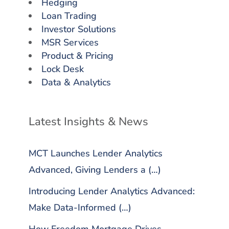
Hedging
Loan Trading
Investor Solutions
MSR Services
Product & Pricing
Lock Desk
Data & Analytics
Latest Insights & News
MCT Launches Lender Analytics
Advanced, Giving Lenders a (…)
Introducing Lender Analytics Advanced:
Make Data-Informed (…)