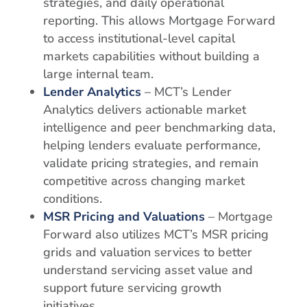
strategies, and daily operational
reporting. This allows Mortgage Forward
to access institutional-level capital
markets capabilities without building a
large internal team.
Lender Analytics
– MCT’s Lender
Analytics delivers actionable market
intelligence and peer benchmarking data,
helping lenders evaluate performance,
validate pricing strategies, and remain
competitive across changing market
conditions.
MSR Pricing and Valuations
– Mortgage
Forward also utilizes MCT’s MSR pricing
grids and valuation services to better
understand servicing asset value and
support future servicing growth
initiatives.