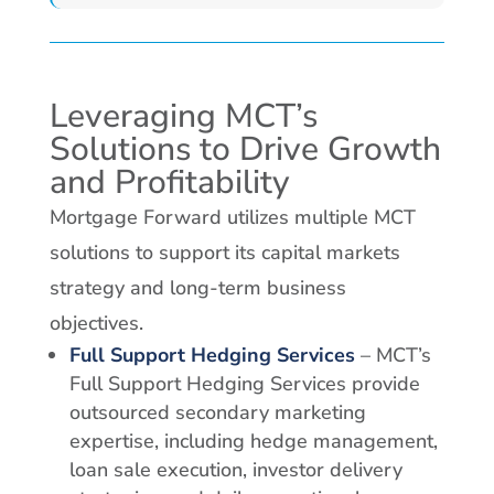
Leveraging MCT’s
Solutions to Drive Growth
and Profitability
Mortgage Forward utilizes multiple MCT
solutions to support its capital markets
strategy and long-term business
objectives.
Full Support Hedging Services
– MCT’s
Full Support Hedging Services provide
outsourced secondary marketing
expertise, including hedge management,
loan sale execution, investor delivery