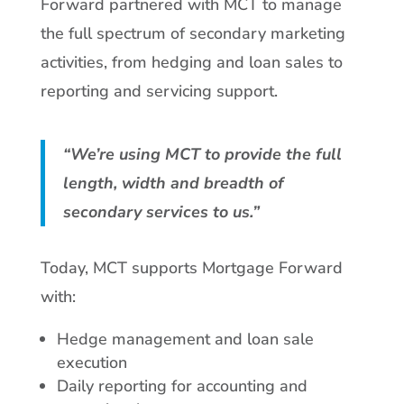
Forward partnered with MCT to manage
the full spectrum of secondary marketing
activities, from hedging and loan sales to
reporting and servicing support.
“We’re using MCT to provide the full
length, width and breadth of
secondary services to us.”
Today, MCT supports Mortgage Forward
with:
Hedge management and loan sale
execution
Daily reporting for accounting and