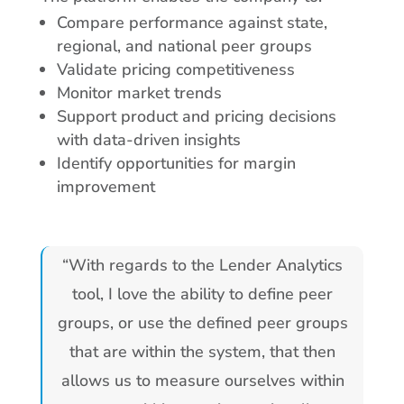
Compare performance against state,
regional, and national peer groups
Validate pricing competitiveness
Monitor market trends
Support product and pricing decisions
with data-driven insights
Identify opportunities for margin
improvement
“With regards to the Lender Analytics
tool, I love the ability to define peer
groups, or use the defined peer groups
that are within the system, that then
allows us to measure ourselves within