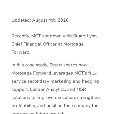
Updated: August 4th, 2026
Recently, MCT sat down with Stuart Lynn,
Chief Financial Officer at Mortgage
Forward.
In this case study, Stuart shares how
Mortgage Forward leverages MCT’s full-
service secondary marketing and hedging
support, Lender Analytics, and MSR
solutions to improve execution, strengthen
profitability, and position the company for
aggressive future growth.