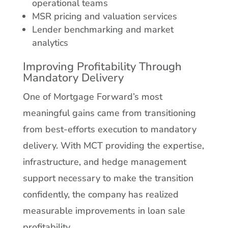
operational teams
MSR pricing and valuation services
Lender benchmarking and market
analytics
Improving Profitability Through
Mandatory Delivery
One of Mortgage Forward’s most
meaningful gains came from transitioning
from best-efforts execution to mandatory
delivery. With MCT providing the expertise,
infrastructure, and hedge management
support necessary to make the transition
confidently, the company has realized
measurable improvements in loan sale
profitability.