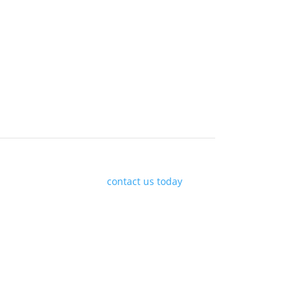
arket movements, please
contact us today
or