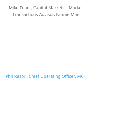
Mike Toner, Capital Markets – Market
Transactions Advisor, Fannie Mae
Phil Rasori, Chief Operating Officer, MCT