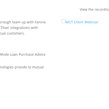
View the recordi
arbrough team up with Fannie
Tlive! integrations with
tual customers.
 Whole Loan Purchase Advice
hnologies provide to mutual