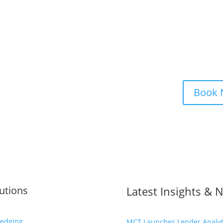
e a Strategy Consultation
Book
utions
Latest Insights & 
edging
MCT Launches Lender Analyti