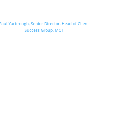
Paul Yarbrough, Senior Director, Head of Client
Success Group, MCT