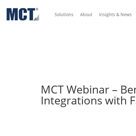
Solutions
About
Insights & News
Insights
Press Releases
Lock Volume Indices
Dictionary
MCT Webinar – Bene
Integrations with 
View the recording below from this MCT Industry
In this webinar, MCT’s Phil Rasori and Paul Y