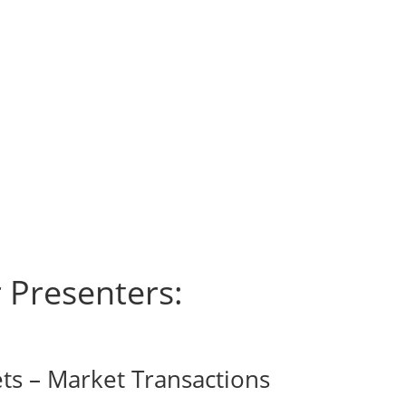
 Presenters:
ts – Market Transactions