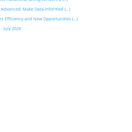
s Advanced: Make Data-Informed (…)
 Efficiency and New Opportunities (…)
 July 2026