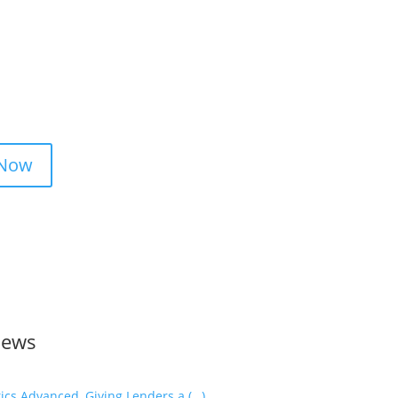
 Now
News
cs Advanced, Giving Lenders a (…)