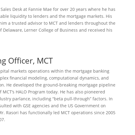
 Sales Desk at Fannie Mae for over 20 years where he has
table liquidity to lenders and the mortgage markets. His
him a trusted advisor to MCT and lenders throughout the
f Delaware, Lerner College of Business and received his
ng Officer, MCT
capital markets operations within the mortgage banking
plex financial modeling, computational dynamics, and
ion. He developed the ground-breaking mortgage pipeline
of MCT’s HALO Program today. He has also pioneered
stry parlance, including “beta pull-through” factors. In
onsulted with GSE agencies and the US Government on
r. Rasori has functionally led MCT operations since 2005
07.