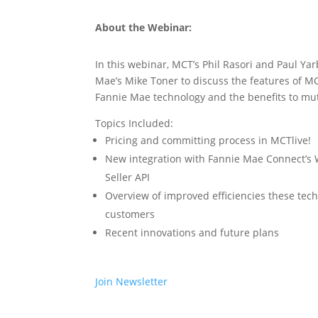
About the Webinar:
In this webinar, MCT’s Phil Rasori and Paul Y
Mae’s Mike Toner to discuss the features of MC
Fannie Mae technology and the benefits to mu
Topics Included:
Pricing and committing process in MCTlive!
New integration with Fannie Mae Connect’s
Seller API
Overview of improved efficiencies these tec
customers
Recent innovations and future plans
Join Newsletter