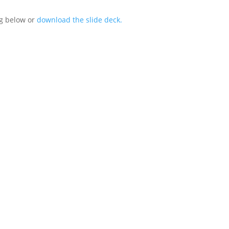
ng below or
download the slide deck.