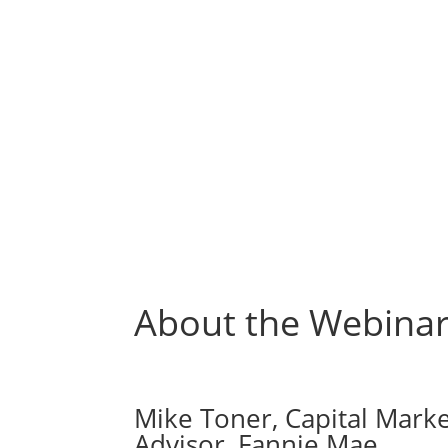
About the Webinar
Mike Toner, Capital Marke
Advisor, Fannie Mae