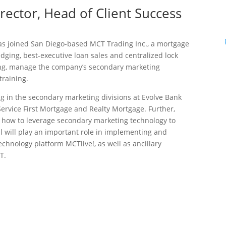
rector, Head of Client Success
s joined San Diego-based MCT Trading Inc., a mortgage
ging, best-executive loan sales and centralized lock
ding, manage the company’s secondary marketing
training.
g in the secondary marketing divisions at Evolve Bank
ervice First Mortgage and Realty Mortgage. Further,
how to leverage secondary marketing technology to
ul will play an important role in implementing and
chnology platform MCTlive!, as well as ancillary
T.