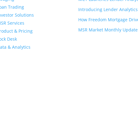
oan Trading
Introducing Lender Analytic
nvestor Solutions
How Freedom Mortgage Drives
SR Services
MSR Market Monthly Update -
roduct & Pricing
ock Desk
ata & Analytics
Privacy Policy
and
Patents and Trademarks of MCT