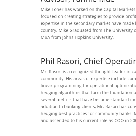
Mike Toner has worked on the Capital Markets
focused on creating strategies to provide profi
expertise in the secondary market have made 
country. Mike Graduated from The University o
MBA from Johns Hopkins University.
Phil Rasori, Chief Operati
Mr. Rasori is a recognized thought-leader in 
community. His areas of expertise include com
linear programming for operational optimizat
hedging algorithms that form the foundation 
several metrics that have become standard indu
addition to banking clients, Mr. Rasori has c
hedging best practices for community banks. M
and ascended to his current role as COO in 20