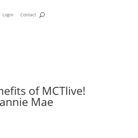
Login
Contact
Hedge Profitability Calculator
fits of MCTlive!
Fannie Mae
 Webinar on September 8th at 10 AM PT.
arbrough team up with Fannie Mae’s Mike Toner to discuss