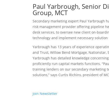
Paul Yarbrough, Senior Di
Group, MCT
Secondary marketing expert Paul Yarbrough ha
risk management provider offering pipeline hed
desk services, to oversee new client on-boar
technology and implement necessary solution 
Yarbrough has 13 years of experience operatin
and Trust, Willow Bend Mortgage, Nationstar, S
Yarbrough has detailed knowledge concerning 
proficiently run capital markets functions. “Pa
training lenders on our secondary marketing te
solutions,” says Curtis Richins, president of MC
Join Newsletter