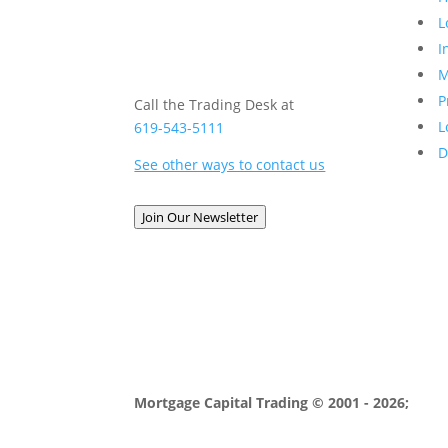
L
I
M
P
Call the Trading Desk at
L
619-543-5111
D
See other ways to contact us
Join Our Newsletter
Mortgage Capital Trading © 2001 - 2026;
MCT 