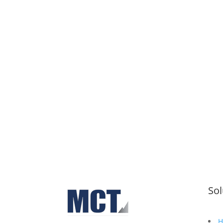
Schedul
Sol
H