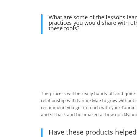
What are some of the lessons lear
practices you would share with ot
these tools?
The process will be really hands-off and quick 
relationship with Fannie Mae to grow without 
recommend you get in touch with your Fannie
and sit back and be amazed at how quickly and e
Have these products helped 