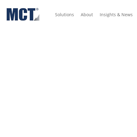
Solutions
About
Insights & News
Insights
Press Releases
Mortgage Indices
Dictionary
Hed
Case Study: Atlanti