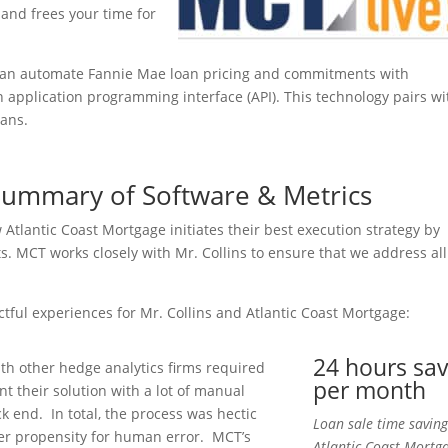
 and frees your time for
can automate Fannie Mae loan pricing and commitments with
an application programming interface (API). This technology pairs wi
oans.
 Summary of Software & Metrics
lantic Coast Mortgage initiates their best execution strategy by
s. MCT works closely with Mr. Collins to ensure that we address all
actful experiences for Mr. Collins and Atlantic Coast Mortgage:
24 hours sa
th other hedge analytics firms required
per month
t their solution with a lot of manual
k end. In total, the process was hectic
Loan sale time saving
er propensity for human error. MCT’s
Atlantic Coast Mortg