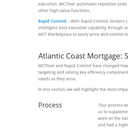
execution. MCTlive! automates repetitive tasks
other high-value functions.
Rapid Commit
– With Rapid Commit, lenders 
intelligent best execution capability through 
MCT Marketplace to easily price and commit l
Atlantic Coast Mortgage:
MCTlive! and Rapid Commit have changed how At
targeting and solving key efficiency component
needs as they arise.
In this section, we will highlight the most imp
Process
“Our process wi
us to supplemen
work on the bac
and had a high