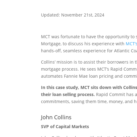
Updated: November 21st, 2024
MCT was fortunate to have the opportunity to si
Mortgage, to discuss his experience with
MCT’s
hands-off, seamless experience for Atlantic C
Collins’ mission is to assist their borrowers i
mortgage process. He sees MCT’s Rapid Commit 
automates Fannie Mae loan pricing and comm
In this case study, MCT sits down with Colli
their loan selling process.
Rapid Commit has al
commitments, saving them time, money, and 
John Collins
SVP of Capital Markets