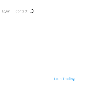
Login
Contact
ge Profitability Calculator
c Coast Mortgage Creates Seamles
With Rapid Commit
Mar 30, 2022
|
Loan Trading