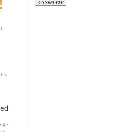
Join Newsletter
th
 his
ved
s for
age