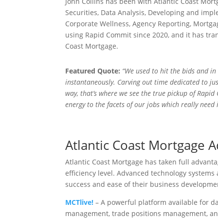
John Collins has been with Atlantic Coast Mort
Securities, Data Analysis, Developing and impl
Corporate Wellness, Agency Reporting, Mortga
using Rapid Commit since 2020, and it has tra
Coast Mortgage.
Featured Quote:
“We used to hit the bids and i
instantaneously. Carving out time dedicated to jus
way, that’s where we see the true pickup of Rapid
energy to the facets of our jobs which really need i
Atlantic Coast Mortgage 
Atlantic Coast Mortgage has taken full advanta
efficiency level. Advanced technology systems
success and ease of their business develop
MCTlive!
– A powerful platform available for d
management, trade positions management, and