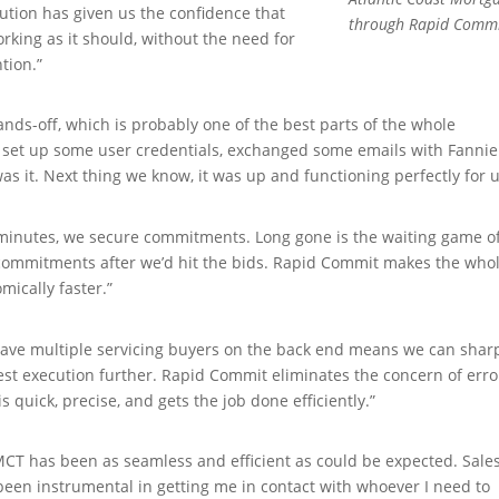
ution has given us the confidence that
through Rapid Comm
orking as it should, without the need for
tion.”
hands-off, which is probably one of the best parts of the whole
 set up some user credentials, exchanged some emails with Fannie
as it. Next thing we know, it was up and functioning perfectly for u
 minutes, we secure commitments. Long gone is the waiting game o
 commitments after we’d hit the bids. Rapid Commit makes the who
mically faster.”
 have multiple servicing buyers on the back end means we can sha
est execution further. Rapid Commit eliminates the concern of erro
s quick, precise, and gets the job done efficiently.”
CT has been as seamless and efficient as could be expected. Sale
been instrumental in getting me in contact with whoever I need to