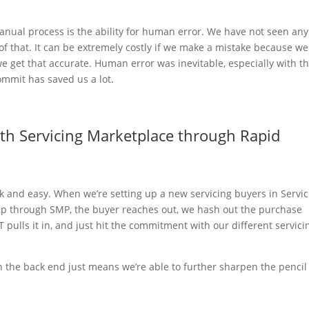
 manual process is the ability for human error. We have not seen any
f that. It can be extremely costly if we make a mistake because we
 we get that accurate. Human error was inevitable, especially with t
ommit has saved us a lot.
ith Servicing Marketplace through Rapid
k and easy. When we’re setting up a new servicing buyers in Servi
hip through SMP, the buyer reaches out, we hash out the purchase
pulls it in, and just hit the commitment with our different servici
on the back end just means we’re able to further sharpen the pencil