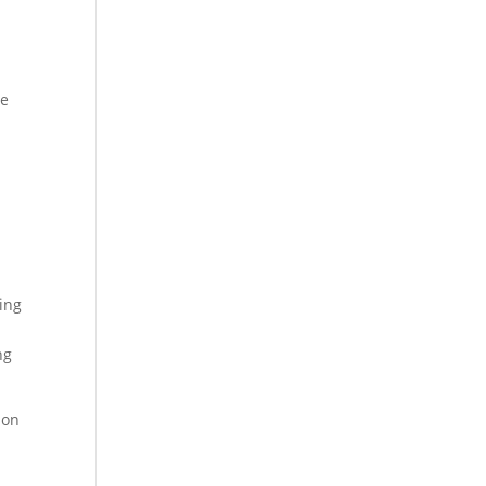
he
cing
ng
 on