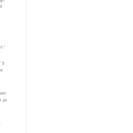
it
s.”
f 3
le
rpen
r as
s