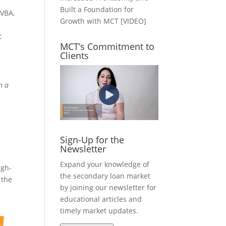
Built a Foundation for
 VBA,
Growth with MCT [VIDEO]
c
MCT’s Commitment to
Clients
n a
Sign-Up for the
Newsletter
Expand your knowledge of
igh-
the secondary loan market
 the
by joining our newsletter for
educational articles and
timely market updates.