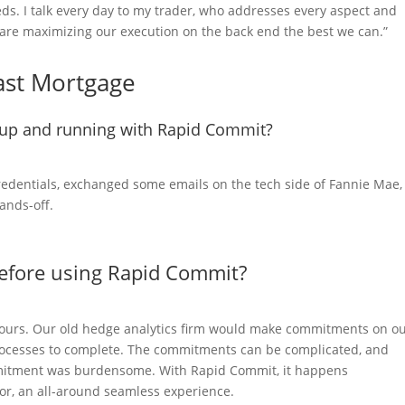
s. I talk every day to my trader, who addresses every aspect and
are maximizing our execution on the back end the best we can.”
oast Mortgage
g up and running with Rapid Commit?
credentials, exchanged some emails on the tech side of Fannie Mae,
hands-off.
before using Rapid Commit?
 hours. Our old hedge analytics firm would make commitments on o
rocesses to complete. The commitments can be complicated, and
mitment was burdensome. With Rapid Commit, it happens
ror, an all-around seamless experience.