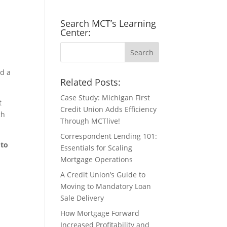
Search MCT’s Learning
Center:
ed a
Related Posts:
Case Study: Michigan First
t
Credit Union Adds Efficiency
ch
Through MCTlive!
Correspondent Lending 101:
 to
Essentials for Scaling
Mortgage Operations
A Credit Union’s Guide to
Moving to Mandatory Loan
Sale Delivery
How Mortgage Forward
Increased Profitability and