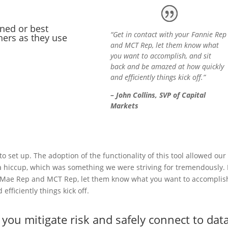
ned or best
“Get in contact with your Fannie Rep
hers as they use
and MCT Rep, let them know what
you want to accomplish, and sit
back and be amazed at how quickly
and efficiently things kick off.”
– John Collins, SVP of Capital
Markets
to set up. The adoption of the functionality of this tool allowed our
a hiccup, which was something we were striving for tremendously. 
 Mae Rep and MCT Rep, let them know what you want to accomplis
fficiently things kick off.
you mitigate risk and safely connect to dat