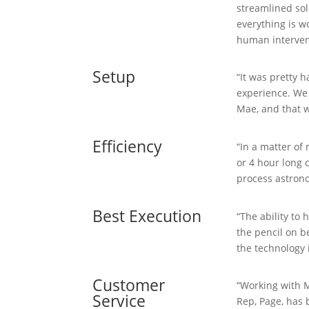
streamlined sol
everything is w
human interven
Setup
“It was pretty 
experience. We
Mae, and that w
Efficiency
“In a matter of
or 4 hour long
process astrono
Best Execution
“The ability to
the pencil on b
the technology i
Customer
“Working with M
Service
Rep, Page, has 