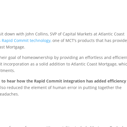
t down with John Collins, SVP of Capital Markets at Atlantic Coast
 Rapid Commit technology,
one of MCT’s products that has provid
oast Mortgage.
n their goal of homeownership by providing an effortless and efficien
incorporation as a solid addition to Atlantic Coast Mortgage, whi
itments.
ns to hear how the Rapid Commit integration has added efficiency
so reduced the element of human error in putting together the
headaches.