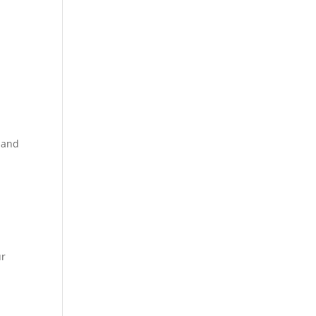
 and
ur