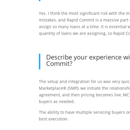
Yes. I think the most significant risk with the
mistakes, and Rapid Commit is a massive part o
assign so many loans at a time. It is essential
quantity of loans we are assigning, so Rapid C
Describe your experience w
Commit?
The setup and integration for us was very quic
Marketplace® (SMP), we initiate the relations
agreement, and then pricing becomes live, MCT 
buyers as needed.
The ability to have multiple servicing buyers 
best execution.