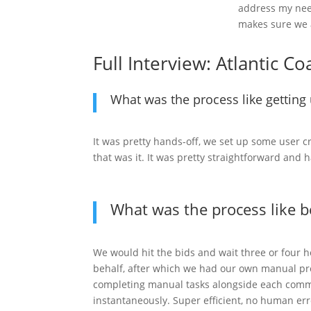
address my need
makes sure we 
Full Interview: Atlantic C
What was the process like gettin
It was pretty hands-off, we set up some user 
that was it. It was pretty straightforward and 
What was the process like 
We would hit the bids and wait three or four
behalf, after which we had our own manual p
completing manual tasks alongside each com
instantaneously. Super efficient, no human er