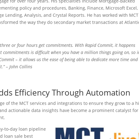
gage for over four years. His specialties include Mortgage-Backed
ementing policy and procedures, Banking, Finance, Microsoft Excel,
ge Lending, Analysis, and Crystal Reports. He has worked with MCT
nsformed the way they do secondary market transactions at Atlanti
n three or four hours get commitments. With Rapid Commit, it happens
t commitments is difficult when you have a million things going on, so i
 Commit – it allows us the ease of being able to dedicate more time and
t.” – John Collins
Adds Efficiency Through Automation
ge of the MCT services and integrations to ensure they grow to a h
 and actionable data insights have become a prominent catalyst for
ment.
ay-to-day loan pipeline
 loan sale best