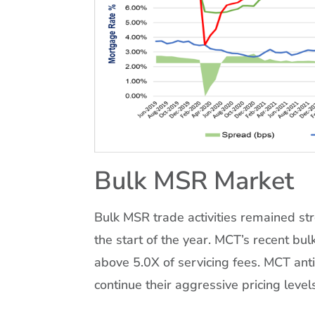
Bulk MSR Market
Bulk MSR trade activities remained st
the start of the year. MCT’s recent bu
above 5.0X of servicing fees. MCT anti
continue their aggressive pricing level