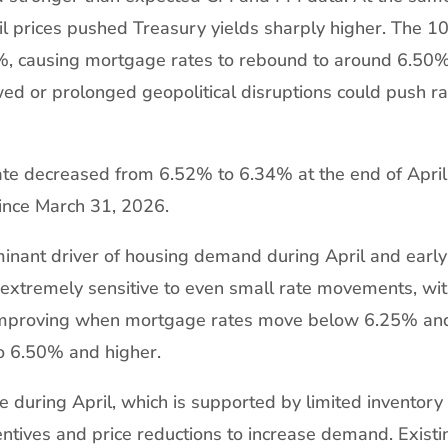
oil prices pushed Treasury yields sharply higher. The 1
%, causing mortgage rates to rebound to around 6.50%
d or prolonged geopolitical disruptions could push r
te decreased from 6.52% to 6.34% at the end of April
since March 31, 2026.
inant driver of housing demand during April and early
xtremely sensitive to even small rate movements, wi
 improving when mortgage rates move below 6.25% an
o 6.50% and higher.
 during April, which is supported by limited inventory
centives and price reductions to increase demand. Existi