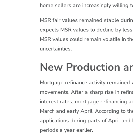
home sellers are increasingly willing 
MSR fair values remained stable durin
expects MSR values to decline by less
MSR values could remain volatile in t
uncertainties.
New Production an
Mortgage refinance activity remained v
movements. After a sharp rise in refin
interest rates, mortgage refinancing 
March and early April. According to t
applications during parts of April a
periods a year earlier.