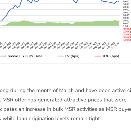
rong during the month of March and have been active s
lk MSR offerings generated attractive prices that were
cipates an increase in bulk MSR activities as MSR buye
s while loan origination levels remain tight.