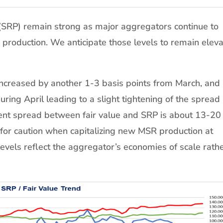
(SRP) remain strong as major aggregators continue to
 production. We anticipate those levels to remain elev
increased by another 1-3 basis points from March, and
ring April leading to a slight tightening of the spread
ent spread between fair value and SRP is about 13-20
 for caution when capitalizing new MSR production at
evels reflect the aggregator’s economies of scale rath