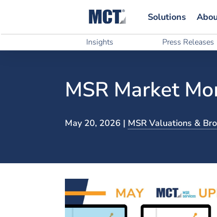
Solutions
Abou
Solutions
Abou
Insights
Press Releases
Insights
Press Releases
MSR Market Mon
May 20, 2026
|
MSR Valuations & Br