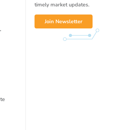
timely market updates.
Join Newsletter
,
ate