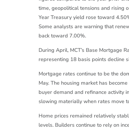
time, geopolitical tensions and rising 
Year Treasury yield rose toward 4.50
Some analysts are warning that renewe
back toward 7.00%.
During April, MCT’s Base Mortgage Ra
representing 18 basis points decline 
Mortgage rates continue to be the dom
May. The housing market has become e
buyer demand and refinance activity
slowing materially when rates move t
Home prices remained relatively stable
levels. Builders continue to rely on in