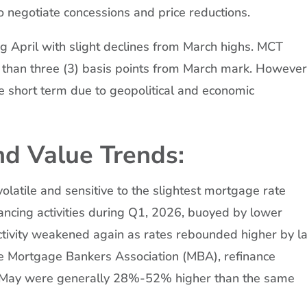
to negotiate concessions and price reductions.
g April with slight declines from March highs. MCT
 than three (3) basis points from March mark. However
he short term due to geopolitical and economic
d Value Trends:
olatile and sensitive to the slightest mortgage rate
ancing activities during Q1, 2026, buoyed by lower
activity weakened again as rates rebounded higher by l
he Mortgage Bankers Association (MBA), refinance
nd May were generally 28%-52% higher than the same