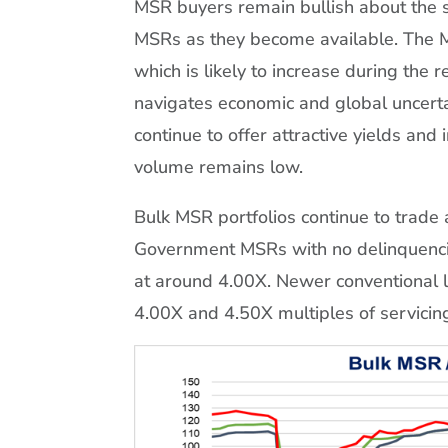
MSR buyers remain bullish about the 
MSRs as they become available. The M
which is likely to increase during th
navigates economic and global uncert
continue to offer attractive yields and
volume remains low.
Bulk MSR portfolios continue to trade
Government MSRs with no delinquencie
at around 4.00X. Newer conventional
4.00X and 4.50X multiples of servicing