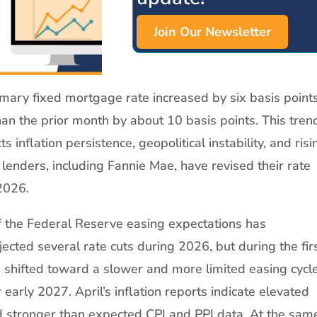
Join Our Newsletter
mary fixed mortgage rate increased by six basis point
an the prior month by about 10 basis points. This tre
ects inflation persistence, geopolitical instability, and risi
lenders, including Fannie Mae, have revised their rate
 2026.
f the Federal Reserve easing expectations has
cted several rate cuts during 2026, but during the fir
shifted toward a slower and more limited easing cycle
 early 2027. April’s inflation reports indicate elevated
d stronger than expected CPI and PPI data. At the sam