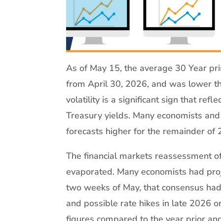
As of May 15, the average 30 Year pri
from April 30, 2026, and was lower th
volatility is a significant sign that refl
Treasury yields. Many economists and 
forecasts higher for the remainder of
The financial markets reassessment o
evaporated. Many economists had proje
two weeks of May, that consensus had 
and possible rate hikes in late 2026 or
figures compared to the year prior an