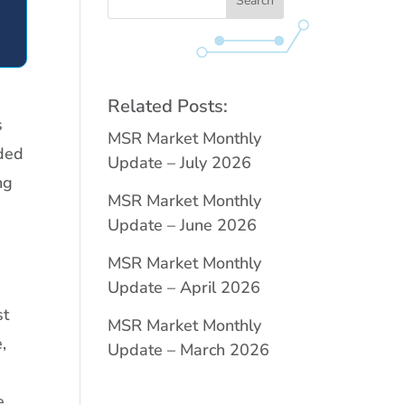
Related Posts:
s
MSR Market Monthly
nded
Update – July 2026
ng
MSR Market Monthly
Update – June 2026
MSR Market Monthly
Update – April 2026
st
MSR Market Monthly
,
Update – March 2026
e