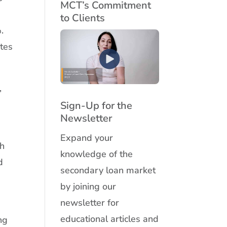
MCT’s Commitment
0
to Clients
.
ates
,
Sign-Up for the
Newsletter
Expand your
th
knowledge of the
d
secondary loan market
by joining our
newsletter for
educational articles and
ng