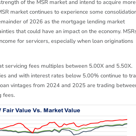
strength of the MSR market and intend to acquire more
SR market continues to experience some consolidation
e remainder of 2026 as the mortgage lending market
ainties that could have an impact on the economy. MSR
 income for servicers, especially when loan originations
 at servicing fees multiples between 5.00X and 5.50X.
s and with interest rates below 5.00% continue to tr
 loan vintages from 2024 and 2025 are trading betwee
 fees.