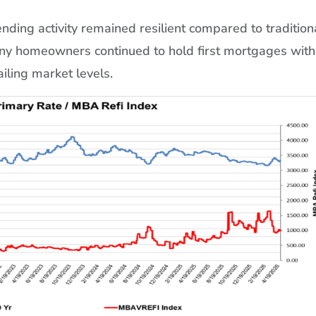
ding activity remained resilient compared to tradition
ny homeowners continued to hold first mortgages with
ailing market levels.