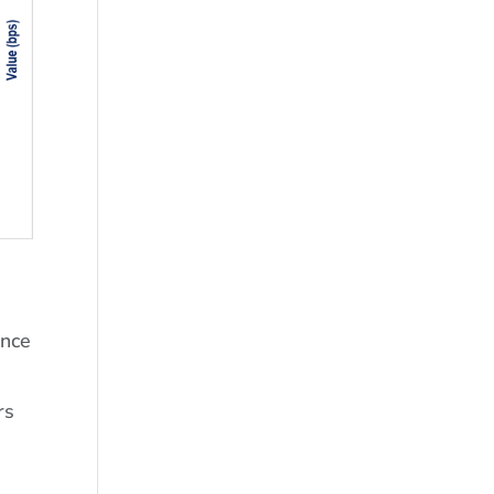
ince
rs