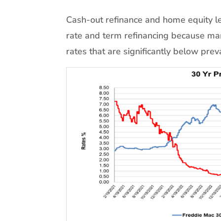
Cash-out refinance and home equity len
rate and term refinancing because ma
rates that are significantly below prev