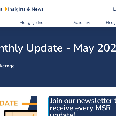
t
Insights & News
L
t
Insights & News
L
Mortgage Indices
Dictionary
Hedge
Mortgage Indices
Dictionary
Hedge
thly Update - May 20
okerage
Join our newsletter 
receive every MSR
update!