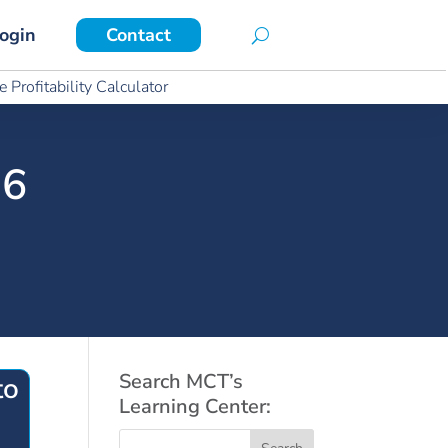
ogin
Contact
ogin
Contact
 Profitability Calculator
 Profitability Calculator
26
Search MCT’s
to
Learning Center: