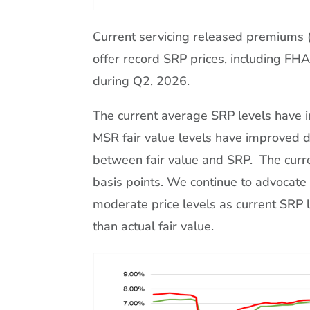
Current servicing released premiums 
offer record SRP prices, including FHA
during Q2, 2026.
The current average SRP levels have 
MSR fair value levels have improved du
between fair value and SRP. The curr
basis points. We continue to advocate
moderate price levels as current SRP l
than actual fair value.