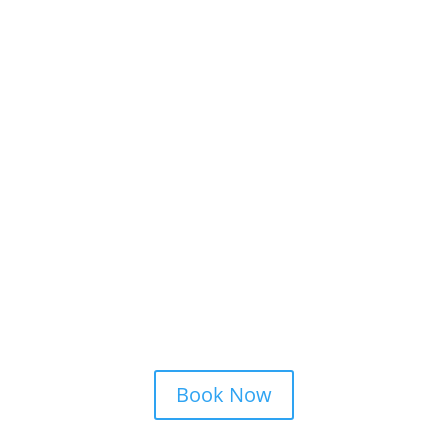
Schedule a Strategy
Consultation
Book Now