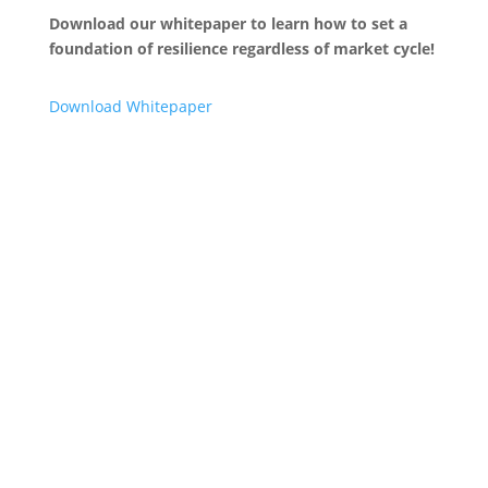
Download our whitepaper to learn how to set a
foundation of resilience regardless of market cycle!
Download Whitepaper
“
The approach laid out by the experts at MCT regarding
how lenders should prepare for and react to these
cyclical changes are apt. I recommend you closely read
through their thoughts on how to understand and
prepare for changes in this dynamic mortgage market