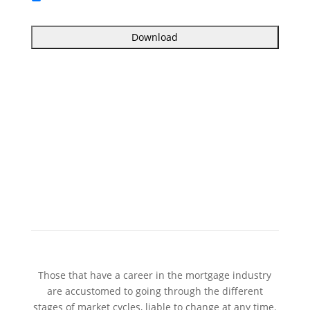
Those that have a career in the mortgage industry
are accustomed to going through the different
stages of market cycles, liable to change at any time.