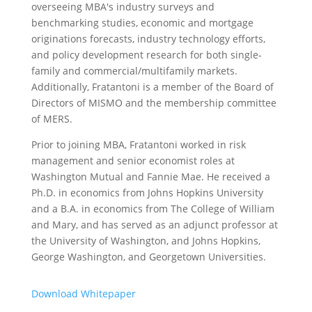
overseeing MBA's industry surveys and
benchmarking studies, economic and mortgage
originations forecasts, industry technology efforts,
and policy development research for both single-
family and commercial/multifamily markets.
Additionally, Fratantoni is a member of the Board of
Directors of MISMO and the membership committee
of MERS.
Prior to joining MBA, Fratantoni worked in risk
management and senior economist roles at
Washington Mutual and Fannie Mae. He received a
Ph.D. in economics from Johns Hopkins University
and a B.A. in economics from The College of William
and Mary, and has served as an adjunct professor at
the University of Washington, and Johns Hopkins,
George Washington, and Georgetown Universities.
Download Whitepaper