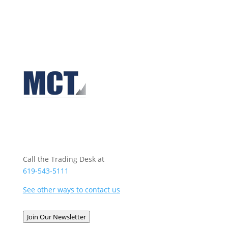
Call the Trading Desk at
619-543-5111
See other ways to contact us
Join Our Newsletter