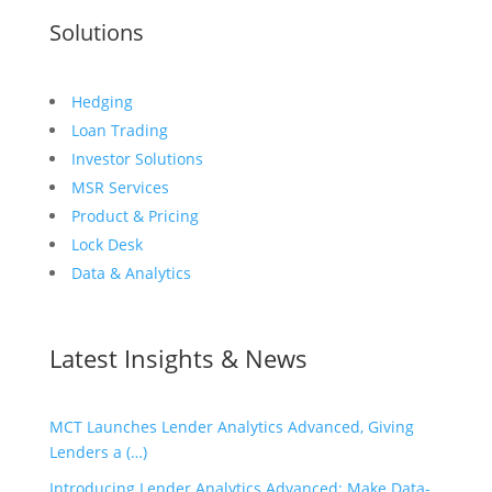
Solutions
Hedging
Loan Trading
Investor Solutions
MSR Services
Product & Pricing
Lock Desk
Data & Analytics
Latest Insights & News
MCT Launches Lender Analytics Advanced, Giving
Lenders a (…)
Introducing Lender Analytics Advanced: Make Data-