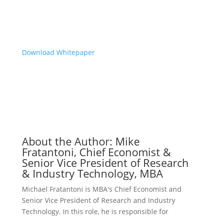
we live in
.”
-Mike Fratantoni, MBA
Download Whitepaper
About the Author: Mike
Fratantoni, Chief Economist &
Senior Vice President of Research
& Industry Technology, MBA
Michael Fratantoni is MBA's Chief Economist and
Senior Vice President of Research and Industry
Technology. In this role, he is responsible for