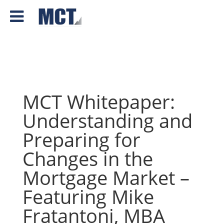
MCT Whitepaper:
Understanding and
Preparing for
Changes in the
Mortgage Market –
Featuring Mike
Fratantoni, MBA