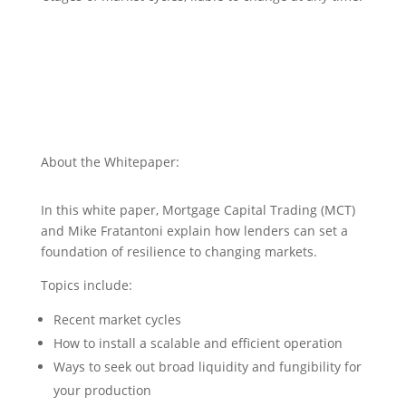
About the Whitepaper:
In this white paper, Mortgage Capital Trading (MCT)
and Mike Fratantoni explain how lenders can set a
foundation of resilience to changing markets.
Topics include:
Recent market cycles
How to install a scalable and efficient operation
Ways to seek out broad liquidity and fungibility for
your production