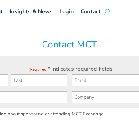
t
Insights & News
Login
Contact
Contact MCT
"
" indicates required fields
(Required)
First
Ema
(Required)
(Req
Last
Phone
Com
(Req
Your
Message
(Required)