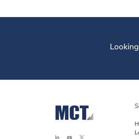
Looking
S
H
L