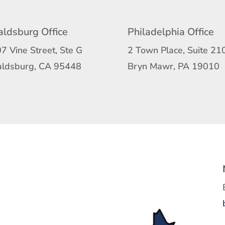
ldsburg Office
Philadelphia Office
7 Vine Street, Ste G
2 Town Place, Suite 21
ldsburg, CA 95448
Bryn Mawr, PA 19010