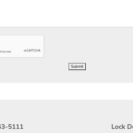
43-5111
Lock D