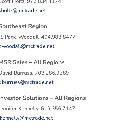
Scott Holtz, 972.834.4174
sholtz@mctrade.net
Southeast Region
R. Page Woodall, 404.983.8477
pwoodall@mctrade.net
MSR Sales – All Regions
David Burruss, 703.286.9389
dburruss@mctrade.net
Investor Solutions – All Regions
Jennifer Kennelly, 619.356.7147
jkennelly@mctrade.net