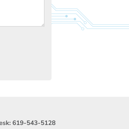
esk:
619-543-5128