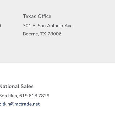
Texas Office
0
301 E. San Antonio Ave.
Boerne, TX 78006
National Sales
Ben Itkin, 619.618.7829
bitkin@mctrade.net