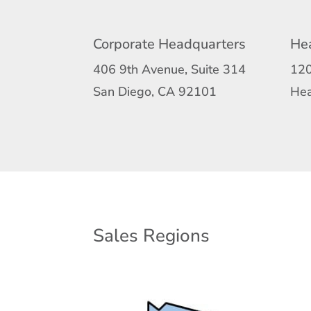
Corporate Headquarters
Hea
406 9th Avenue, Suite 314
120
San Diego, CA 92101
Hea
Sales Regions