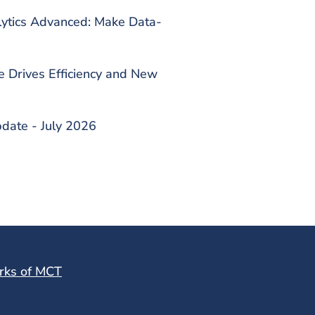
lytics Advanced: Make Data-
Drives Efficiency and New
date - July 2026
rks of MCT