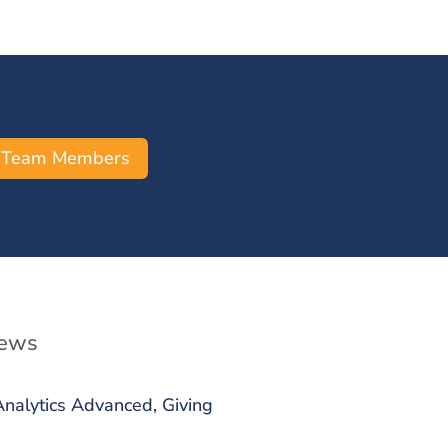
 Team Members
News
alytics Advanced, Giving