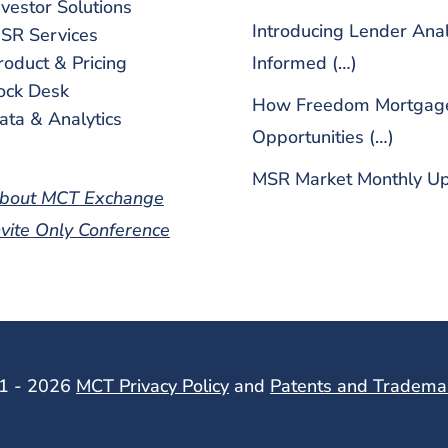
nvestor Solutions
Introducing Lender Ana
SR Services
roduct & Pricing
Informed (…)
ock Desk
How Freedom Mortgage 
ata & Analytics
Opportunities (…)
MSR Market Monthly Up
bout MCT Exchange
nvite Only Conference
01 - 2026
MCT Privacy Policy
and
Patents and Tradema