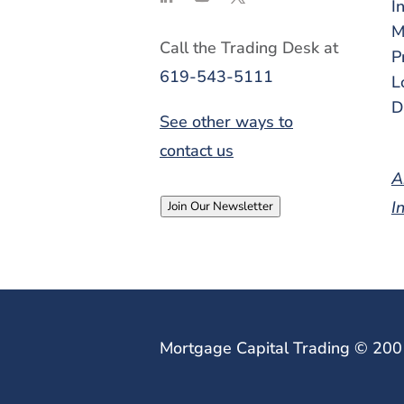
I
M
Call the Trading Desk at
P
619-543-5111
L
D
See other ways to
contact us
A
I
Join Our Newsletter
Mortgage Capital Trading © 20