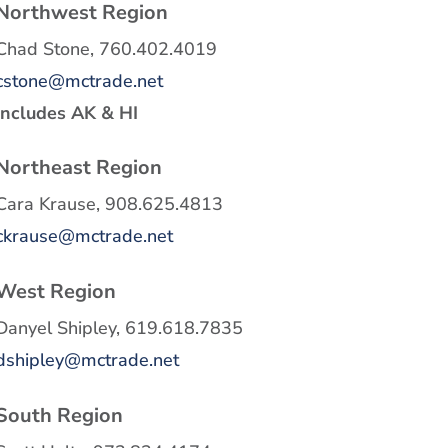
Northwest Region
Chad Stone, 760.402.4019
cstone@mctrade.net
Includes AK & HI
Northeast Region
Cara Krause, 908.625.4813
ckrause@mctrade.net
West Region
Danyel Shipley, 619.618.7835
dshipley@mctrade.net
South Region