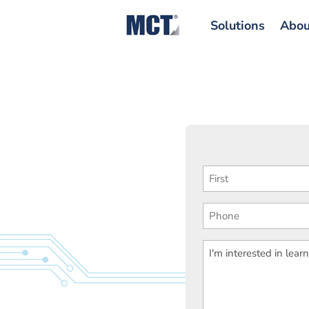
Solutions
Abou
First