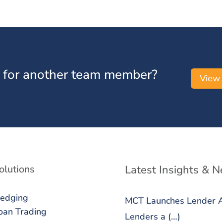
 for another team member?
View
olutions
Latest Insights & 
edging
MCT Launches Lender An
oan Trading
Lenders a (…)