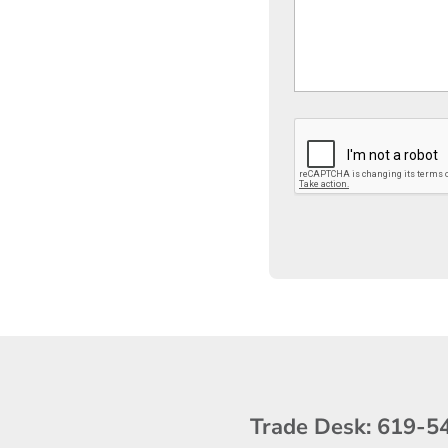
Trade Desk:
619-5