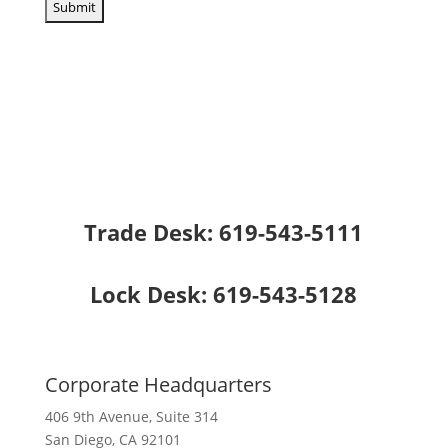
Trade Desk:
619-543-5111
Lock Desk:
619-543-5128
Corporate Headquarters
406 9th Avenue, Suite 314
San Diego, CA 92101