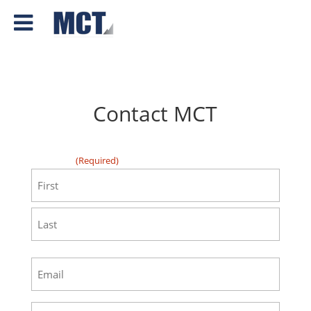
Contact MCT
"
" indicates required fields
(Required)
First
(Required)
First
Last
Email
(Required)
Phone