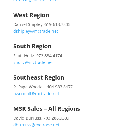
West Region
Danyel Shipley, 619.618.7835
dshipley@mctrade.net
South Region
Scott Holtz, 972.834.4174
sholtz@mctrade.net
Southeast Region
R. Page Woodall, 404.983.8477
pwoodall@mctrade.net
MSR Sales – All Regions
David Burruss, 703.286.9389
dburruss@mctrade.net