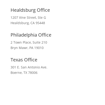
Healdsburg Office
1207 Vine Street, Ste G
Healdsburg, CA 95448
Philadelphia Office
2 Town Place, Suite 210
Bryn Mawr, PA 19010
Texas Office
301 E. San Antonio Ave.
Boerne, TX 78006