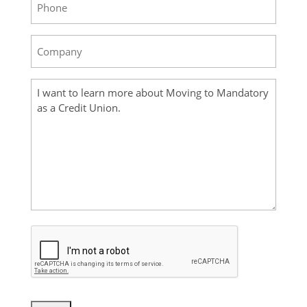
Company
(Required)
Your
Message
(Required)