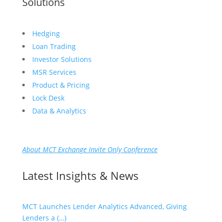
Solutions
Hedging
Loan Trading
Investor Solutions
MSR Services
Product & Pricing
Lock Desk
Data & Analytics
About MCT Exchange Invite Only Conference
Latest Insights & News
MCT Launches Lender Analytics Advanced, Giving
Lenders a (…)