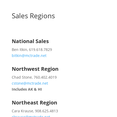
Sales Regions
National Sales
Ben Itkin, 619.618.7829
bitkin@mctrade.net
Northwest Region
Chad Stone, 760.402.4019
cstone@mctrade.net
Includes AK & HI
Northeast Region
Cara Krause, 908.625.4813
ckrause@mctrade.net