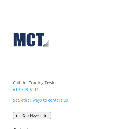
Call the Trading Desk at
619-543-5111
See other ways to contact us
Join Our Newsletter