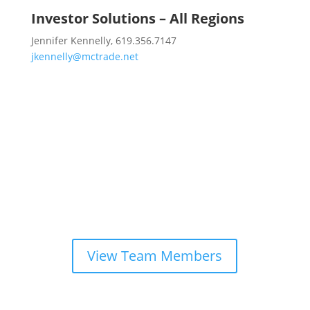
Investor Solutions – All Regions
Jennifer Kennelly, 619.356.7147
jkennelly@mctrade.net
Looking for another team
member?
View Team Members