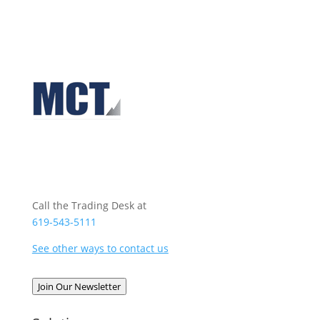
Call the Trading Desk at
619-543-5111
See other ways to contact us
Join Our Newsletter