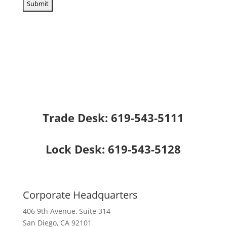
Trade Desk:
619-543-5111
Lock Desk:
619-543-5128
Corporate Headquarters
406 9th Avenue, Suite 314
San Diego, CA 92101