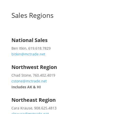
Sales Regions
National Sales
Ben Itkin, 619.618.7829
bitkin@mctrade.net
Northwest Region
Chad Stone, 760.402.4019
cstone@mctrade.net
Includes AK & HI
Northeast Region
Cara Krause, 908.625.4813
ckrause@mctrade.net