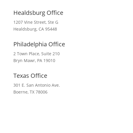
Healdsburg Office
1207 Vine Street, Ste G
Healdsburg, CA 95448
Philadelphia Office
2 Town Place, Suite 210
Bryn Mawr, PA 19010
Texas Office
301 E. San Antonio Ave.
Boerne, TX 78006