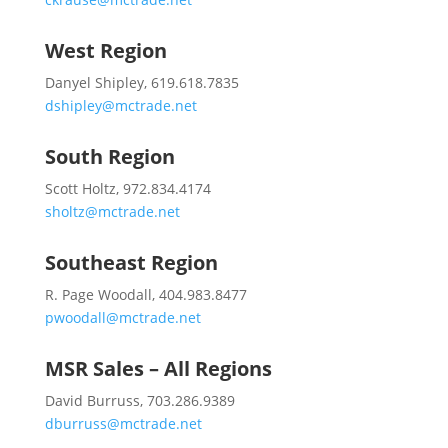
West Region
Danyel Shipley, 619.618.7835
dshipley@mctrade.net
South Region
Scott Holtz, 972.834.4174
sholtz@mctrade.net
Southeast Region
R. Page Woodall, 404.983.8477
pwoodall@mctrade.net
MSR Sales – All Regions
David Burruss, 703.286.9389
dburruss@mctrade.net