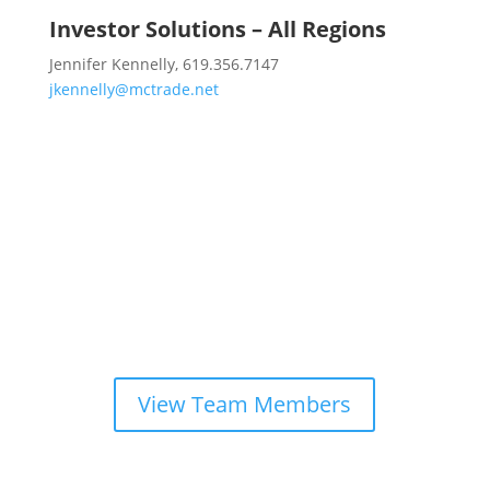
Investor Solutions – All Regions
Jennifer Kennelly, 619.356.7147
jkennelly@mctrade.net
Looking for another team
member?
View Team Members