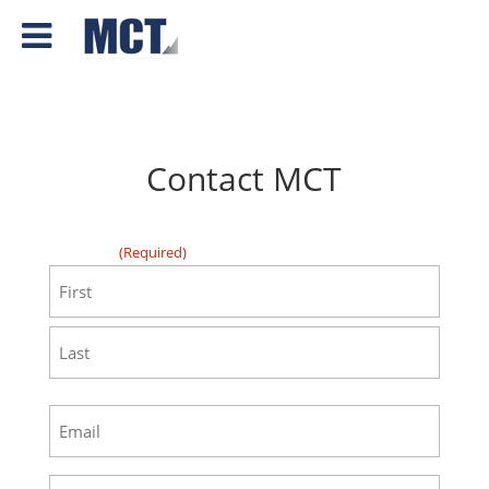
Contact MCT
"
" indicates required fields
(Required)
First
(Required)
First
Last
Email
(Required)
Phone