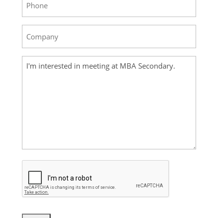
Company
(Required)
Your
Message
(Required)