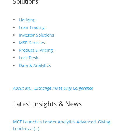
Solutions
Hedging
Loan Trading
Investor Solutions
MSR Services
Product & Pricing
Lock Desk
Data & Analytics
About MCT Exchange Invite Only Conference
Latest Insights & News
MCT Launches Lender Analytics Advanced, Giving
Lenders a (…)