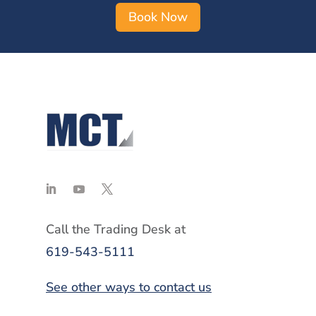
Book Now
Call the Trading Desk at
619-543-5111
See other ways to contact us