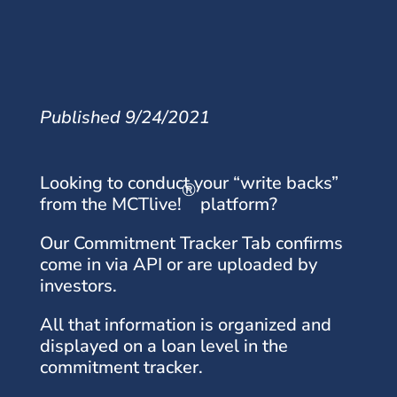
Published 9/24/2021
Looking to conduct your “write backs”
®
from the MCTlive!
platform?
Our Commitment Tracker Tab confirms
come in via API or are uploaded by
investors.
All that information is organized and
displayed on a loan level in the
commitment tracker.