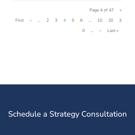
Page 4 of 47
«
First
«
...
2
3
4
5
6
...
10
20
3
0
...
»
Last »
Schedule a Strategy Consultation