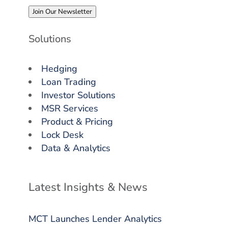
Join Our Newsletter
Solutions
Hedging
Loan Trading
Investor Solutions
MSR Services
Product & Pricing
Lock Desk
Data & Analytics
Latest Insights & News
MCT Launches Lender Analytics