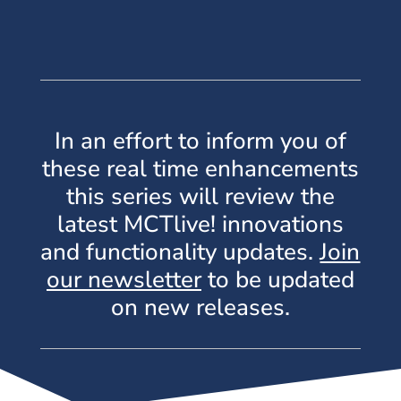
In an effort to inform you of
these real time enhancements
this series will review the
latest MCTlive! innovations
and functionality updates.
Join
our newsletter
to be updated
on new releases.