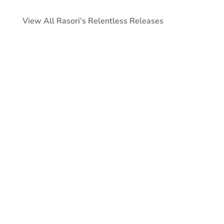
View All Rasori’s Relentless Releases
As of February 28, the average 30-
year primary fixed mortgage rate was
just above 6%, but lower than the
prior month by about nine (9) basis
points.