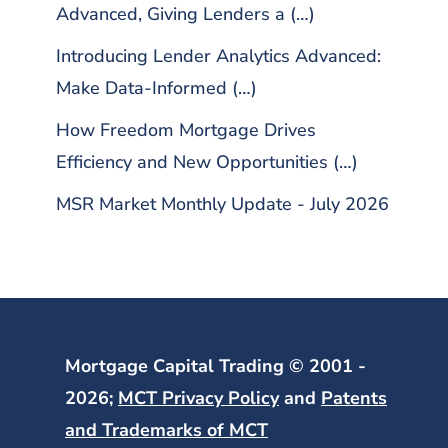
Advanced, Giving Lenders a (…)
Introducing Lender Analytics Advanced:
Make Data-Informed (…)
How Freedom Mortgage Drives
Efficiency and New Opportunities (…)
MSR Market Monthly Update - July 2026
Mortgage Capital Trading © 2001 -
2026;
MCT Privacy Policy
and
Patents
and Trademarks of MCT