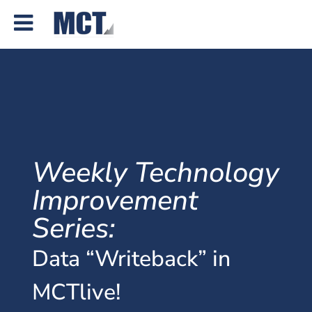
Weekly Technology
Improvement
Series:
Data “Writeback” in
MCTlive!