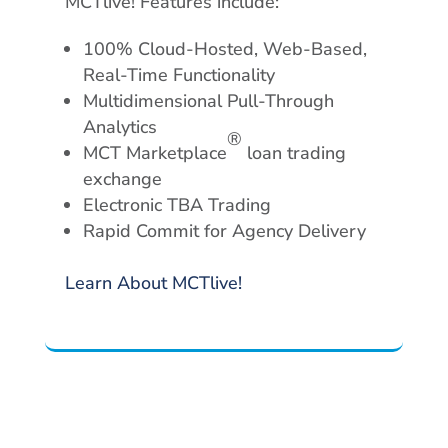
MCTlive! Features include:
100% Cloud-Hosted, Web-Based,
Real-Time Functionality
Multidimensional Pull-Through
Analytics
®
MCT Marketplace
loan trading
exchange
Electronic TBA Trading
Rapid Commit for Agency Delivery
Learn About MCTlive!