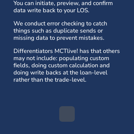
You can initiate, preview, and confirm
data write back to your LOS.
We conduct error checking to catch
things such as duplicate sends or
missing data to prevent mistakes.
Differentiators MCTlive! has that others
may not include: populating custom
fields, doing custom calculation and
doing write backs at the loan-level
rather than the trade-level.