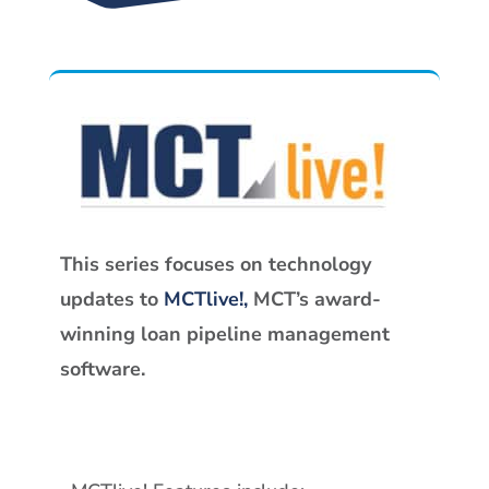
This series focuses on technology
updates to
MCTlive!,
MCT’s award-
winning loan pipeline management
software.