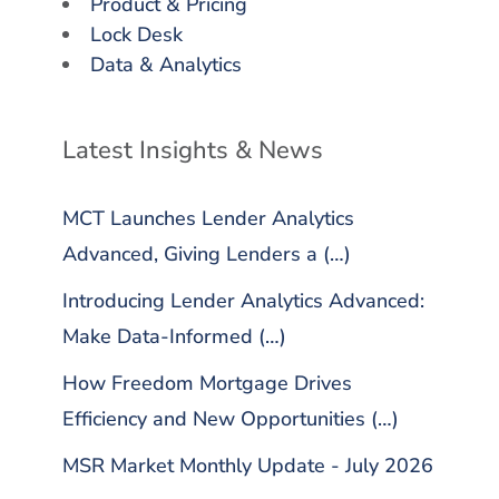
Product & Pricing
Lock Desk
Data & Analytics
Latest Insights & News
MCT Launches Lender Analytics
Advanced, Giving Lenders a (…)
Introducing Lender Analytics Advanced:
Make Data-Informed (…)
How Freedom Mortgage Drives
Efficiency and New Opportunities (…)
MSR Market Monthly Update - July 2026