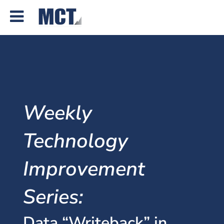
Weekly
Technology
Improvement
Series:
Data “Writeback” in