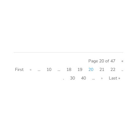
serving the mortgage industry and
forever changing the home sales
process.
Page 20 of 47
«
First
«
...
10
...
18
19
20
21
22
..
.
30
40
...
»
Last »