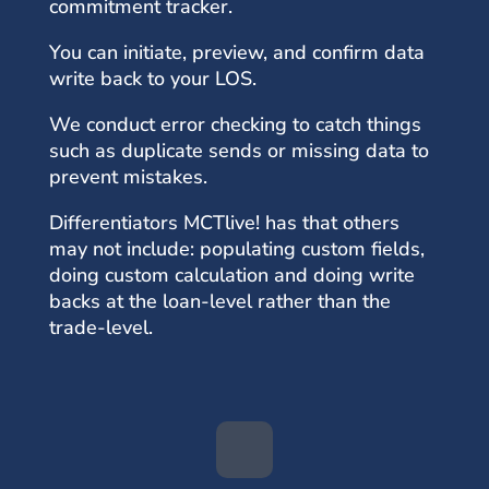
commitment tracker.
You can initiate, preview, and confirm data
write back to your LOS.
We conduct error checking to catch things
such as duplicate sends or missing data to
prevent mistakes.
Differentiators MCTlive! has that others
may not include: populating custom fields,
doing custom calculation and doing write
backs at the loan-level rather than the
trade-level.