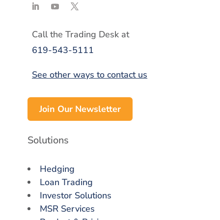
Call the Trading Desk at
619-543-5111
See other ways to contact us
Join Our Newsletter
Solutions
Hedging
Loan Trading
Investor Solutions
MSR Services