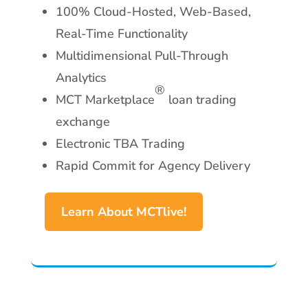
100% Cloud-Hosted, Web-Based,
Real-Time Functionality
Multidimensional Pull-Through
Analytics
®
MCT Marketplace
loan trading
exchange
Electronic TBA Trading
Rapid Commit for Agency Delivery
Learn About MCTlive!