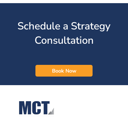
Schedule a Strategy
Consultation
Book Now