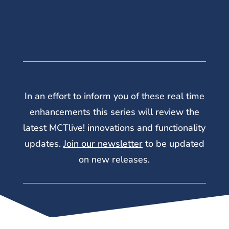
In an effort to inform you of these real time
enhancements this series will review the
latest MCTlive! innovations and functionality
updates.
Join our newsletter
to be updated
on new releases.