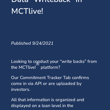
MCTlive!
Published 9/24/2021
Looking to conduct your “write backs” from
®
the MCTlive!
platform?
Our Commitment Tracker Tab confirms
come in via API or are uploaded by
investors.
All that information is organized and
displayed on a loan level in the