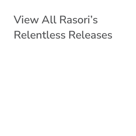
View All Rasori’s
Relentless Releases
MCTlive! Mortgage Lock Volume
Indices covers the period from May 1
through May 31, 2023, and represents