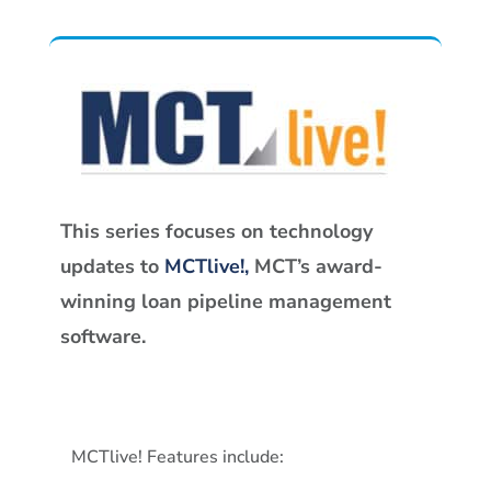
This series focuses on technology
updates to
MCTlive!,
MCT’s award-
winning loan pipeline management
software.
MCTlive! Features include: